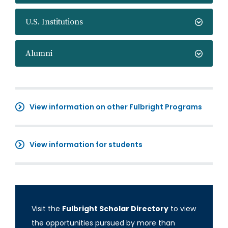
U.S. Institutions
Alumni
View information on other Fulbright Programs
View information for students
Visit the
Fulbright Scholar Directory
to view
the opportunities pursued by more than