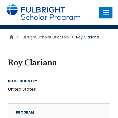
main
content
Menu
>
Fulbright Scholar Directory
>
Roy Clariana
Roy Clariana
HOME COUNTRY
United States
PROGRAM