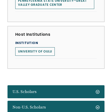
PENNSYLVANIA STATE UNIVERSITY-GREAT
VALLEY GRADUATE CENTER
Host Institutions
INSTITUTION
UNIVERSITY OF OULU
U.S. Scholars
Non-U.S. Scholars