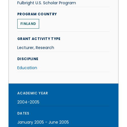
Fulbright U.S. Scholar Program
PROGRAM COUNTRY
FINLAND
GRANT ACTIVITY TYPE
Lecturer, Research
DISCIPLINE
Education
ACADEMIC YEAR
2004-2005
DATES
January 2005
-
June 2005