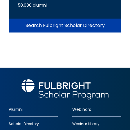
50,000 alumni.
Search Fulbright Scholar Directory
Alumni
Webinars
Footer
Scholar Directory
Webinar Library
quick