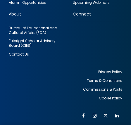
Alumni Opportunities
Upcoming Webinars
links
About
Connect
Bureau of Educational and
Cultural Affairs (ECA)
Fulbright Scholar Advisory
Board (CIES)
Contact Us
Privacy Policy
Terms & Conditions
Footer
Commissions & Posts
utility
Cookie Policy
Facebook
Instagram
Twitter
Link
Al
Soc
Social