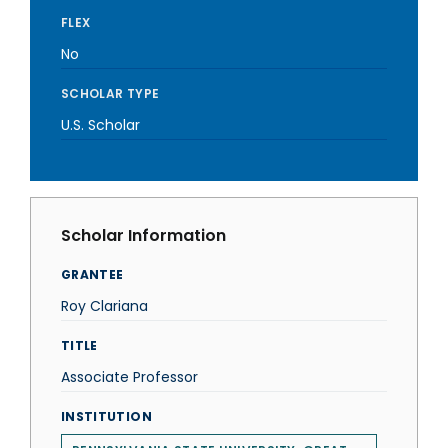
FLEX
No
SCHOLAR TYPE
U.S. Scholar
Scholar Information
GRANTEE
Roy Clariana
TITLE
Associate Professor
INSTITUTION