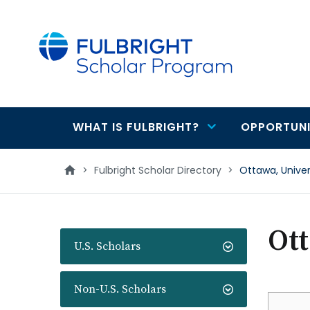
main
content
WHAT IS FULBRIGHT?
OPPORTUNI
Main
navigation
>
Fulbright Scholar Directory
>
Ottawa, Unive
Ott
U.S. Scholars
Non-U.S. Scholars