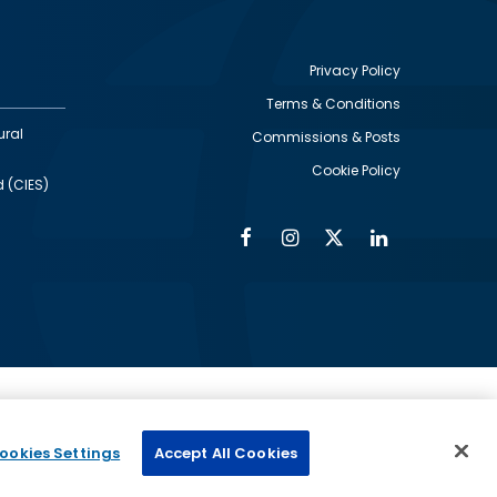
Privacy Policy
Terms & Conditions
Footer
ural
Commissions & Posts
utility
Cookie Policy
d (CIES)
Facebook
Instagram
Twitter
Linkedin
Alumni
Social
Social
Media
Media
Links
IMAGE
ed by
ookies Settings
Accept All Cookies