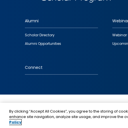
Alumni
Webina
Footer
Scholar Directory
Webinar 
quick
Alumni Opportunities
Upcomin
links
Connect
IMAGE
By clicking “Accept All Cookies”, you agree to the storing of cook
enhance site navigation, analyze site usage, and improve the ov
Policy