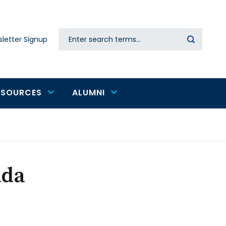
Search
letter Signup
Secondary
navigation
ESOURCES
ALUMNI
ada