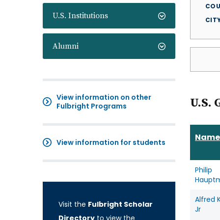
COU
U.S. Institutions
CIT
Alumni
View information on other
U.S. 
Fulbright Programs
Name
View information for students
Philip
Haupt
Alfred 
Visit the
Fulbright Scholar
Jr
Directory
to view the