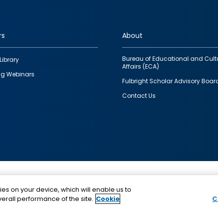
rs
About
Bureau of Educational and Cult
Library
Affairs (ECA)
g Webinars
Fulbright Scholar Advisory Boar
Contact Us
This is a program of the U.S. Department of State with
ies on your device, which will enable us to
funding provided by the U.S. Government, administer
erall performance of the site.
Cookie
C
IIE.