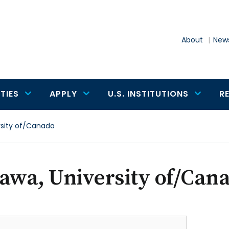
About
News
TIES
APPLY
U.S. INSTITUTIONS
R
rsity of/Canada
awa, University of/Can