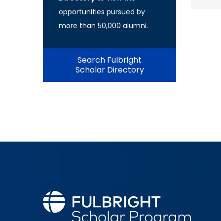
opportunities pursued by
more than 50,000 alumni.
Search Fulbright
Scholar Directory