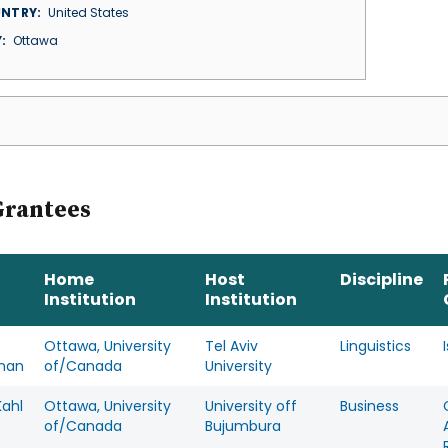
NTRY
United States
Y
Ottawa
Grantees
Home
Host
Discipline
Institution
Institution
Ottawa, University
Tel Aviv
Linguistics
man
of/Canada
University
Kahl
Ottawa, University
University off
Business
of/Canada
Bujumbura