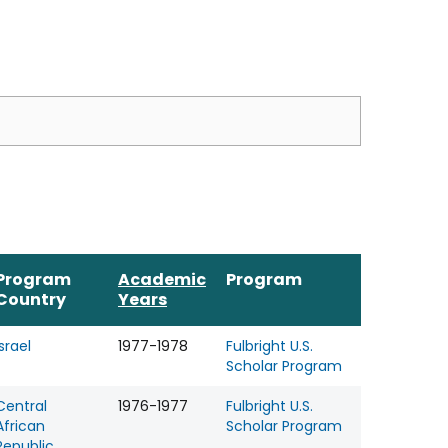
Program
Academic
Program
Country
Years
Israel
1977-1978
Fulbright U.S.
Scholar Program
Central
1976-1977
Fulbright U.S.
African
Scholar Program
Republic