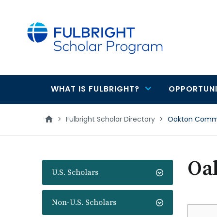
main
content
WHAT IS FULBRIGHT?
OPPORTUNI
Main
navigation
>
Fulbright Scholar Directory
>
Oakton Commu
Oa
U.S. Scholars
Non-U.S. Scholars