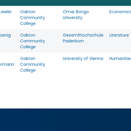
Lawler
Oakton
Omar Bongo
Economic
Community
University
College
Koenig
Oakton
Gesamthochschule
Literature
Community
Paderborn
College
Oakton
University of Vienna
Humanitie
ermann
Community
College