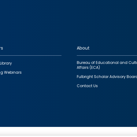
rs
About
Bureau of Educational and Cult
Library
Affairs (ECA)
g Webinars
Fulbright Scholar Advisory Boar
Contact Us