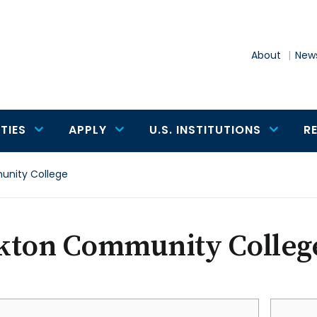
About
News
TIES
APPLY
U.S. INSTITUTIONS
R
nity College
kton Community Colleg