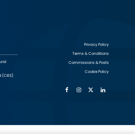
Privacy Policy
Terms & Conditions
Footer
ural
Commissions & Posts
utility
Cookie Policy
d (CIES)
Facebook
Instagram
Twitter
Linkedin
Alumni
Social
Social
Media
Media
Links