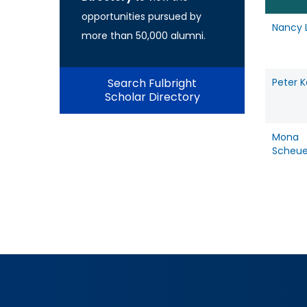
opportunities pursued by
Nancy 
more than 50,000 alumni.
Search Fulbright
Peter 
Scholar Directory
Mona
Scheu