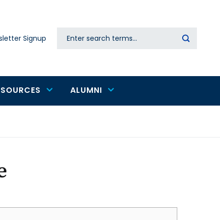
Search
letter Signup
Secondary
navigation
ESOURCES
ALUMNI
e