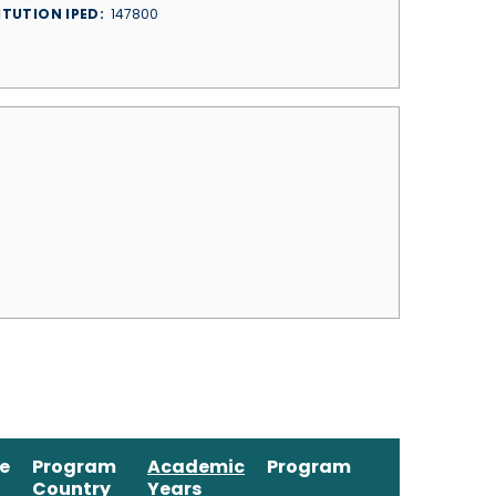
ITUTION IPED
147800
ne
Program
Academic
Program
Country
Years