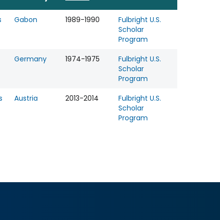
s
Gabon
1989-1990
Fulbright U.S.
Scholar
Program
Germany
1974-1975
Fulbright U.S.
Scholar
Program
s
Austria
2013-2014
Fulbright U.S.
Scholar
Program