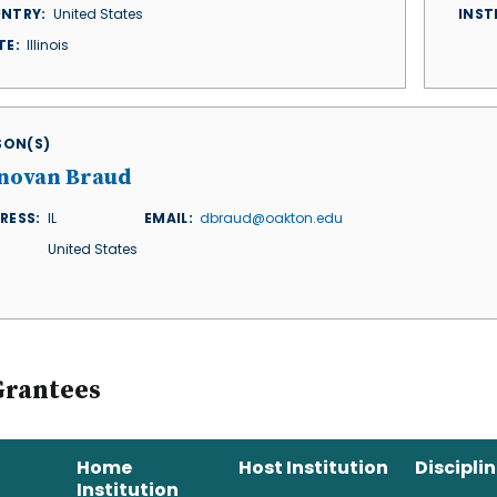
NTRY
United States
INST
TE
Illinois
ISON(S)
novan Braud
RESS
IL
EMAIL
dbraud@oakton.edu
United States
Grantees
Home
Host Institution
Discipli
Institution