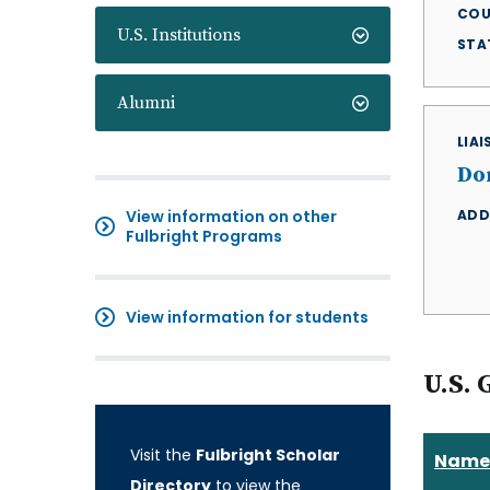
COU
U.S. Institutions
STA
Alumni
LIA
Do
View information on other
ADD
Fulbright Programs
View information for students
U.S. 
Visit the
Fulbright Scholar
Name
Directory
to view the