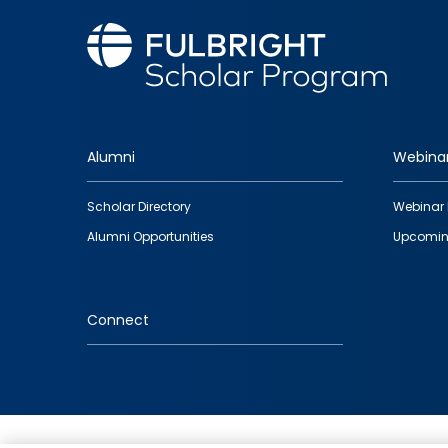
Alumni
Webina
Footer
Scholar Directory
Webinar 
quick
Alumni Opportunities
Upcomin
links
Connect