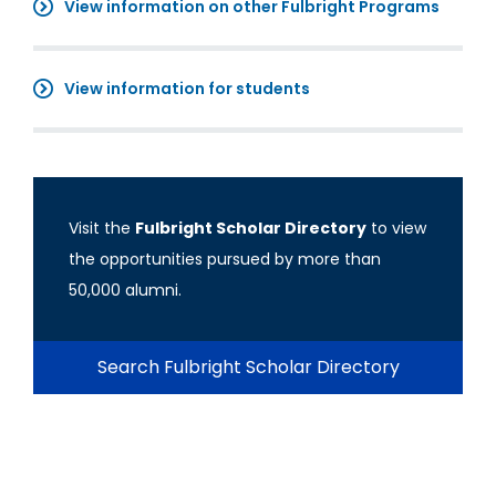
View information on other Fulbright Programs
View information for students
Visit the
Fulbright Scholar Directory
to view
the opportunities pursued by more than
50,000 alumni.
Search Fulbright Scholar Directory