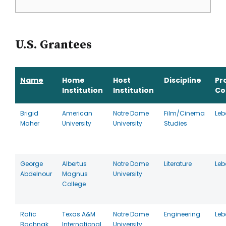
U.S. Grantees
Name
Home
Host
Discipline
Pr
Institution
Institution
Co
Brigid
American
Notre Dame
Film/Cinema
Le
Maher
University
University
Studies
George
Albertus
Notre Dame
Literature
Le
Abdelnour
Magnus
University
College
Rafic
Texas A&M
Notre Dame
Engineering
Le
Bachnak
International
University