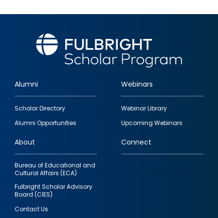
Alumni
Webinars
Footer
Scholar Directory
Webinar Library
quick
Alumni Opportunities
Upcoming Webinars
links
About
Connect
Bureau of Educational and
Cultural Affairs (ECA)
Fulbright Scholar Advisory
Board (CIES)
Contact Us