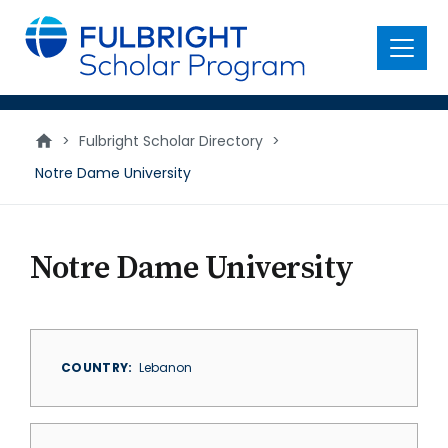
main
content
Menu
>
Fulbright Scholar Directory
>
Notre Dame University
Notre Dame University
COUNTRY
Lebanon