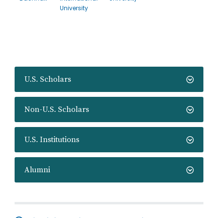
University
U.S. Scholars
Non-U.S. Scholars
U.S. Institutions
Alumni