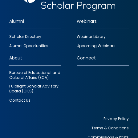
Alumni
Webinars
Footer
Scholar Directory
Webinar Library
quick
Alumni Opportunities
Upcoming Webinars
links
About
Connect
Bureau of Educational and
Cultural Affairs (ECA)
Fulbright Scholar Advisory
Board (CIES)
Contact Us
Privacy Policy
Terms & Conditions
Footer
Commissions & Posts