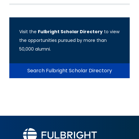
Visit the
Fulbright Scholar Directory
to view
the opportunities pursued by more than
50,000 alumni.
Search Fulbright Scholar Directory