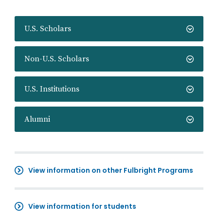
U.S. Scholars
Non-U.S. Scholars
U.S. Institutions
Alumni
View information on other Fulbright Programs
View information for students