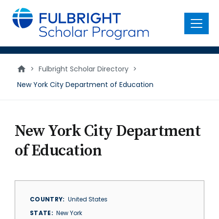
main
content
Menu
>
Fulbright Scholar Directory
>
New York City Department of Education
New York City Department
of Education
COUNTRY
United States
STATE
New York