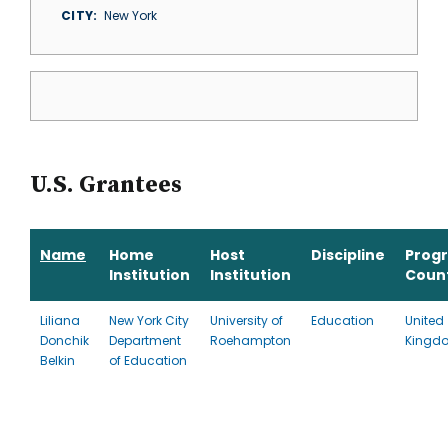
CITY
New York
U.S. Grantees
Name
Home
Host
Discipline
Prog
Institution
Institution
Coun
Liliana
New York City
University of
Education
United
Donchik
Department
Roehampton
Kingd
Belkin
of Education