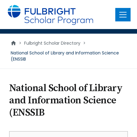
main
content
Menu
>
Fulbright Scholar Directory
>
National School of Library and Information Science
(ENSSIB
National School of Library
and Information Science
(ENSSIB