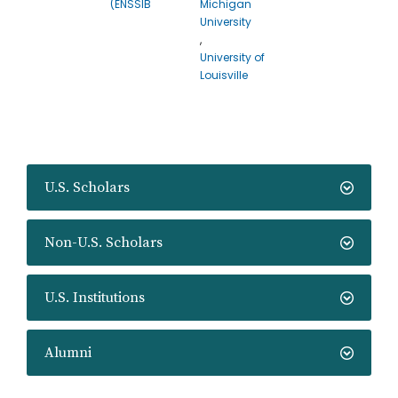
(ENSSIB
Michigan
University
,
University of
Louisville
U.S. Scholars
Non-U.S. Scholars
U.S. Institutions
Alumni