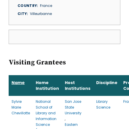
COUNTRY
France
CITY
Villeurbanne
Visiting Grantees
Name
Home
Host
Discipline
Pr
Institution
Institutions
Co
Sylvie
National
San Jose
Library
Fr
Marie
School of
State
Science
Chevillotte
Library and
University
Information
,
Science
Eastern