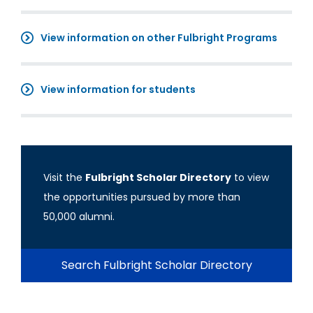
View information on other Fulbright Programs
View information for students
Visit the
Fulbright Scholar Directory
to view
the opportunities pursued by more than
50,000 alumni.
Search Fulbright Scholar Directory