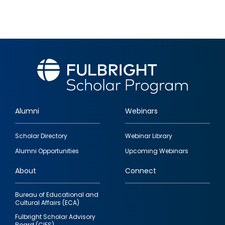
Alumni
Webinars
Footer
Scholar Directory
Webinar Library
quick
Alumni Opportunities
Upcoming Webinars
links
About
Connect
Bureau of Educational and
Cultural Affairs (ECA)
Fulbright Scholar Advisory
Board (CIES)