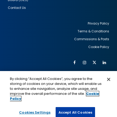
Contact Us
Privacy Policy
Terms & Conditions
Footer
Commissions & Posts
utility
Cookie Policy
Facebook
Instagram
Twitter
Link
Al
Soc
Social
Me
By clicking “Accept All Cookies”, you agree to the
Media
IMAGE
IMAGE
Lin
storing of cookies on your device, which will enable us
to enhance site navigation, analyze site usage, and
improve the overall performance of the site.
Cookie
Policy
This is a program of the U.S. Department of State
with funding provided by the U.S. Government,
administered by IIE.
Cookies Settings
Accept All Cookies