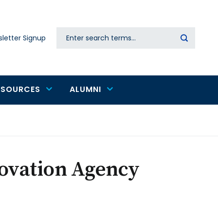
Search
letter Signup
Secondary
navigation
ESOURCES
ALUMNI
novation Agency