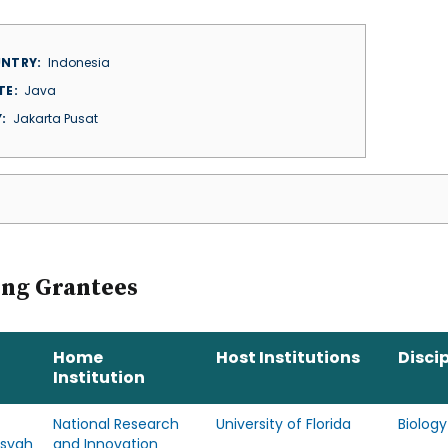
NTRY
Indonesia
TE
Java
Y
Jakarta Pusat
ing Grantees
Home
Host Institutions
Discip
Institution
National Research
University of Florida
Biology
nsyah
and Innovation