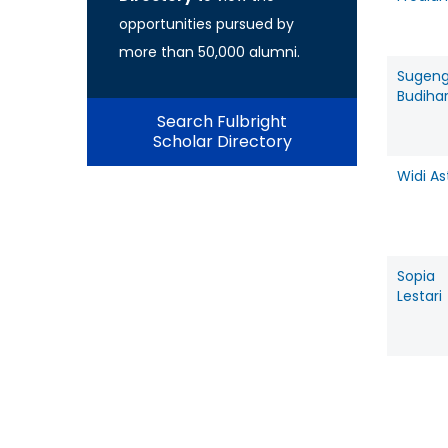
opportunities pursued by
more than 50,000 alumni.
Sugen
Budiha
Search Fulbright
Scholar Directory
Widi As
Sopia
Lestari