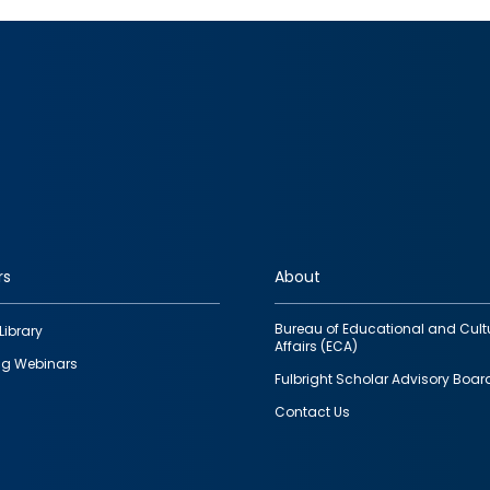
rs
About
Bureau of Educational and Cult
Library
Affairs (ECA)
g Webinars
Fulbright Scholar Advisory Boar
Contact Us