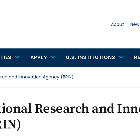
About
News
TIES
APPLY
U.S. INSTITUTIONS
R
arch and Innovation Agency (BRIN)
tional Research and In
RIN)