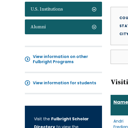
U.S. Institutions
COU
STA
Alumni
CIT
View information on other
Fulbright Programs
Visit
View information for students
Name
Visit the
Fulbright Scholar
Andri
Directory
to view the
Fredia