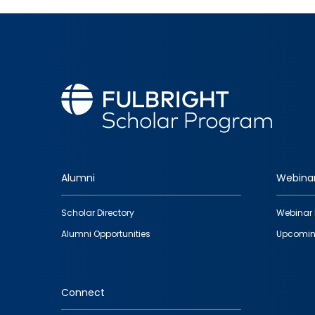
Alumni
Webina
Footer
Scholar Directory
Webinar 
quick
Alumni Opportunities
Upcomin
links
Connect