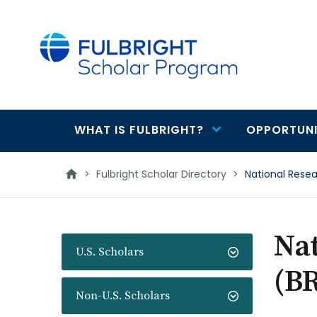
main
content
WHAT IS FULBRIGHT?
OPPORTUNI
Main
navigation
>
Fulbright Scholar Directory
>
National Rese
Na
U.S. Scholars
(B
Non-U.S. Scholars