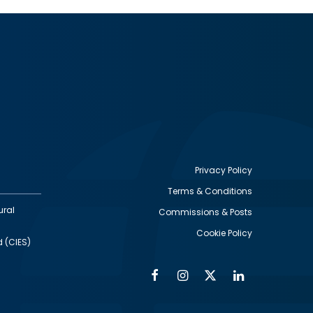
Privacy Policy
Terms & Conditions
Footer
ural
Commissions & Posts
utility
Cookie Policy
d (CIES)
Facebook
Instagram
Twitter
Linkedin
Alumni
Social
Social
Media