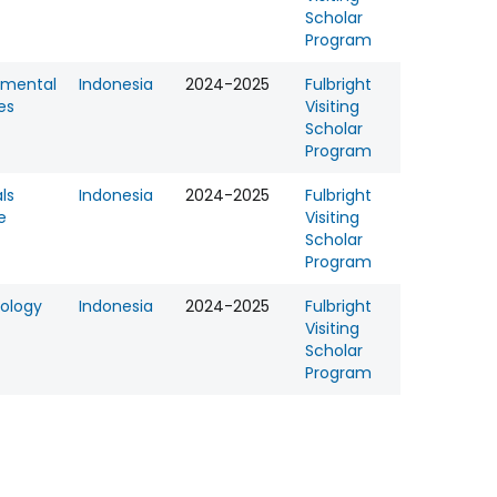
Scholar
Program
nmental
Indonesia
2024-2025
Fulbright
es
Visiting
Scholar
Program
ls
Indonesia
2024-2025
Fulbright
e
Visiting
Scholar
Program
ology
Indonesia
2024-2025
Fulbright
Visiting
Scholar
Program