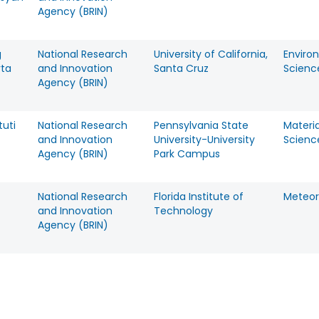
Agency (BRIN)
g
National Research
University of California,
Enviro
rta
and Innovation
Santa Cruz
Scienc
Agency (BRIN)
tuti
National Research
Pennsylvania State
Materia
and Innovation
University-University
Scienc
Agency (BRIN)
Park Campus
National Research
Florida Institute of
Meteor
and Innovation
Technology
Agency (BRIN)