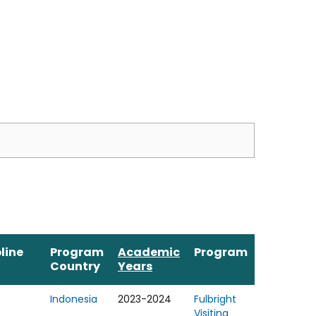
line
Program
Academic
Program
Country
Years
Indonesia
2023-2024
Fulbright
Visiting