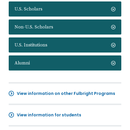
U.S. Scholars
Non-U.S. Scholars
U.S. Institutions
Alumni
View information on other Fulbright Programs
View information for students