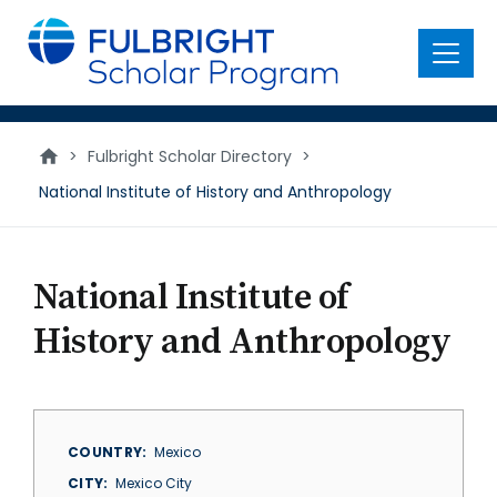
main
content
Menu
>
Fulbright Scholar Directory
>
National Institute of History and Anthropology
National Institute of
History and Anthropology
COUNTRY
Mexico
CITY
Mexico City