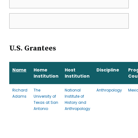
U.S. Grantees
Name
Home
Host
Discipline
Pro
Institution
Institution
Cou
Richard
The
National
Anthropology
Mexi
Adams
University of
Institute of
Texas at San
History and
Antonio
Anthropology