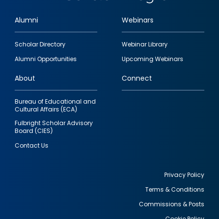
Alumni
Webinars
Footer
Scholar Directory
Webinar Library
quick
Alumni Opportunities
Upcoming Webinars
links
About
Connect
Bureau of Educational and
Cultural Affairs (ECA)
Fulbright Scholar Advisory
Board (CIES)
Contact Us
Privacy Policy
Terms & Conditions
Footer
Commissions & Posts
utility
Cookie Policy