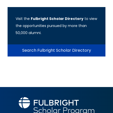
Visit the
Fulbright Scholar Directory
to view
the opportunities pursued by more than
50,000 alumni.
Search Fulbright Scholar Directory