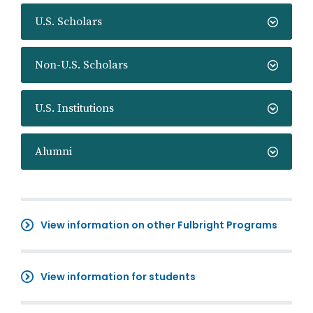
U.S. Scholars
Non-U.S. Scholars
U.S. Institutions
Alumni
View information on other Fulbright Programs
View information for students