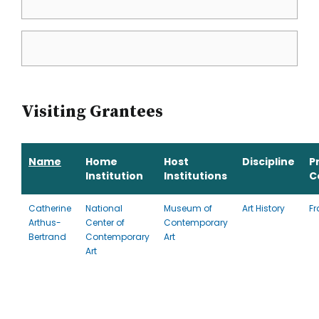
Visiting Grantees
Name
Home
Host
Discipline
P
Institution
Institutions
C
Catherine
National
Museum of
Art History
Fr
Arthus-
Center of
Contemporary
Bertrand
Contemporary
Art
Art