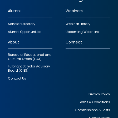
Alumni
Webinars
Footer
Scholar Directory
Webinar Library
quick
Alumni Opportunities
Upcoming Webinars
links
About
Connect
Bureau of Educational and
Cultural Affairs (ECA)
Fulbright Scholar Advisory
Board (CIES)
Contact Us
Privacy Policy
Terms & Conditions
Footer
Commissions & Posts
utility
Cookie Policy