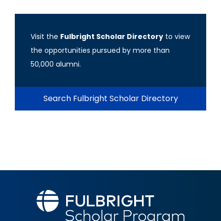
Visit the
Fulbright Scholar Directory
to view
the opportunities pursued by more than
50,000 alumni.
Search Fulbright Scholar Directory