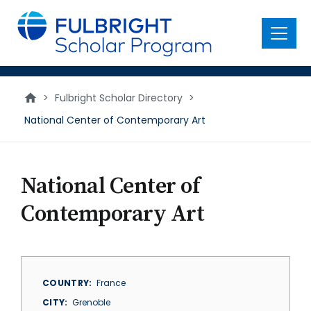
main
content
Menu
>
Fulbright Scholar Directory
>
National Center of Contemporary Art
National Center of
Contemporary Art
COUNTRY
France
CITY
Grenoble