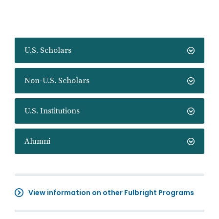
U.S. Scholars
Non-U.S. Scholars
U.S. Institutions
Alumni
View information on other Fulbright Programs