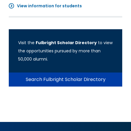
View information for students
Visit the
Fulbright Scholar Directory
to view
the opportunities pursued by more than
50,000 alumni.
Search Fulbright Scholar Directory