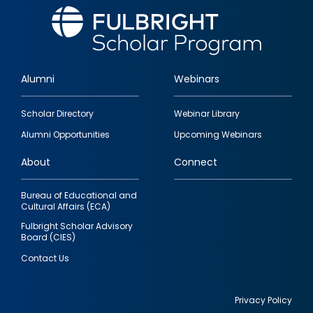
Alumni
Webinars
Footer
Scholar Directory
Webinar Library
quick
Alumni Opportunities
Upcoming Webinars
links
About
Connect
Bureau of Educational and
Cultural Affairs (ECA)
Fulbright Scholar Advisory
Board (CIES)
Contact Us
Privacy Policy