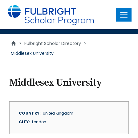
main
content
Menu
>
Fulbright Scholar Directory
>
Middlesex University
Middlesex University
COUNTRY
United Kingdom
CITY
London