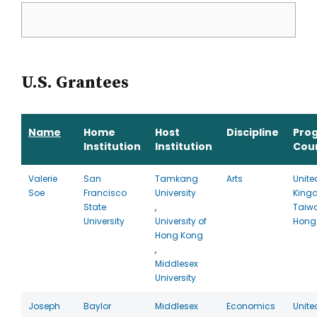
U.S. Grantees
Name
Home
Host
Discipline
Pro
Institution
Institution
Cou
Valerie
San
Tamkang
Arts
Unite
Soe
Francisco
University
King
State
,
Taiw
University
University of
Hong
Hong Kong
,
Middlesex
University
Joseph
Baylor
Middlesex
Economics
Unite