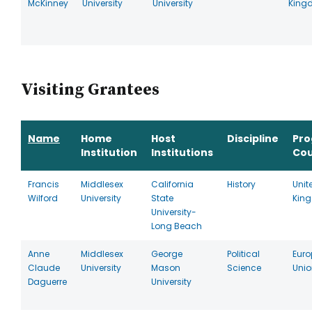
McKinney
University
University
King
Visiting Grantees
Name
Home
Host
Discipline
Pr
Institution
Institutions
Cou
Francis
Middlesex
California
History
Unit
Wilford
University
State
Kin
University-
Long Beach
Anne
Middlesex
George
Political
Eur
Claude
University
Mason
Science
Unio
Daguerre
University