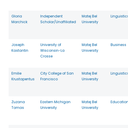
Gloria
Independent
Matej Bel
Linguistic
Marchick
Scholar/Unaffiliated
University
Joseph
University of
Matej Bel
Business
Kastantin
Wisconsin-La
University
Crosse
Emilie
City College of San
Matej Bel
Linguistic
Krustapentus
Francisco
University
Zuzana
Eastern Michigan
Matej Bel
Educatio
Tomas
University
University