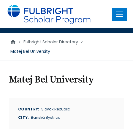
main
content
Menu
>
Fulbright Scholar Directory
>
Matej Bel University
Matej Bel University
COUNTRY
Slovak Republic
CITY
Banská Bystrica