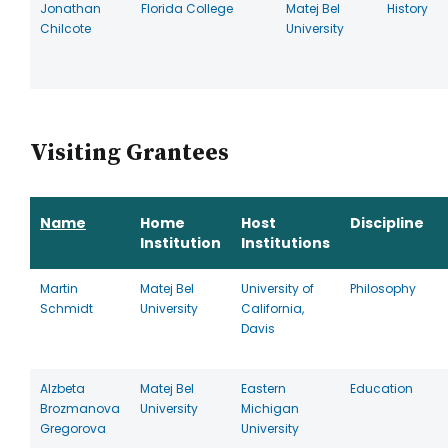
Jonathan
Florida College
Matej Bel
History
Chilcote
University
Visiting Grantees
Name
Home
Host
Discipline
Institution
Institutions
Martin
Matej Bel
University of
Philosophy
Schmidt
University
California,
Davis
Alzbeta
Matej Bel
Eastern
Education
Brozmanova
University
Michigan
Gregorova
University