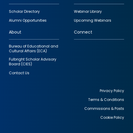
Footer
Scholar Directory
Webinar Library
quick
Alumni Opportunities
Upcoming Webinars
links
About
Connect
Bureau of Educational and
Cultural Affairs (ECA)
Fulbright Scholar Advisory
Board (CIES)
Contact Us
Privacy Policy
Terms & Conditions
Footer
Commissions & Posts
utility
Cookie Policy