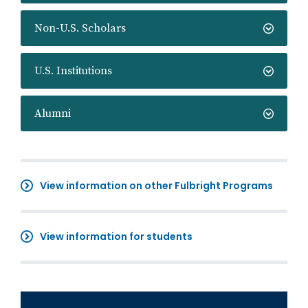
Non-U.S. Scholars
U.S. Institutions
Alumni
View information on other Fulbright Programs
View information for students