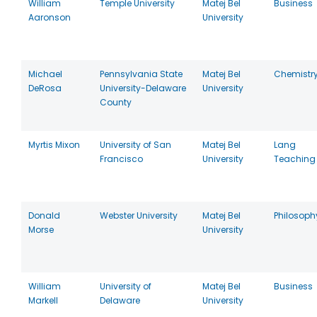
William
Temple University
Matej Bel
Business
Aaronson
University
Michael
Pennsylvania State
Matej Bel
Chemistr
DeRosa
University-Delaware
University
County
Myrtis Mixon
University of San
Matej Bel
Lang
Francisco
University
Teaching
Donald
Webster University
Matej Bel
Philosoph
Morse
University
William
University of
Matej Bel
Business
Markell
Delaware
University