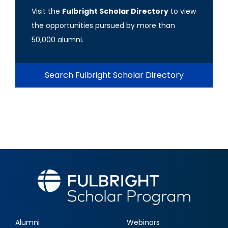
Visit the
Fulbright Scholar Directory
to view
the opportunities pursued by more than
50,000 alumni.
Search Fulbright Scholar Directory
Alumni
Webinars