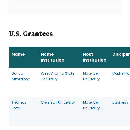
U.S. Grantees
Name
Home
Host
Discipli
Institution
Institution
Sonya
West Virginia State
Matej Bel
Mathemat
Armstrong
University
University
Thomas
Clemson University
Matej Bel
Business
Potts
University