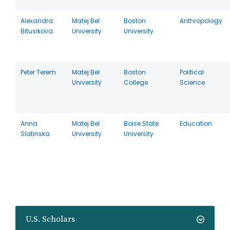
Alexandra
Matej Bel
Boston
Anthropology
Bitusikova
University
University
Peter Terem
Matej Bel
Boston
Political
University
College
Science
Anna
Matej Bel
Boise State
Education
Slatinska
University
University
U.S. Scholars