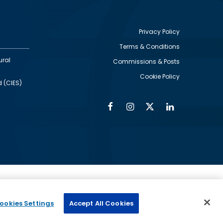
Privacy Policy
Terms & Conditions
Footer
ural
Commissions & Posts
utility
Cookie Policy
d (CIES)
Facebook
Instagram
Twitter
Linkedin
Alumni
Social
Social
Media
Media
Links
IMAGE
ed by
ookies Settings
Accept All Cookies