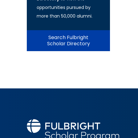
opportunities pursued by
more than 50,000 alumni.
Search Fulbright
Scholar Directory