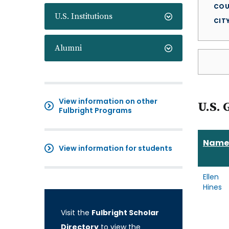
COU
U.S. Institutions
CIT
Alumni
View information on other
U.S. 
Fulbright Programs
Name
View information for students
Ellen
Hines
Visit the
Fulbright Scholar
Directory
to view the