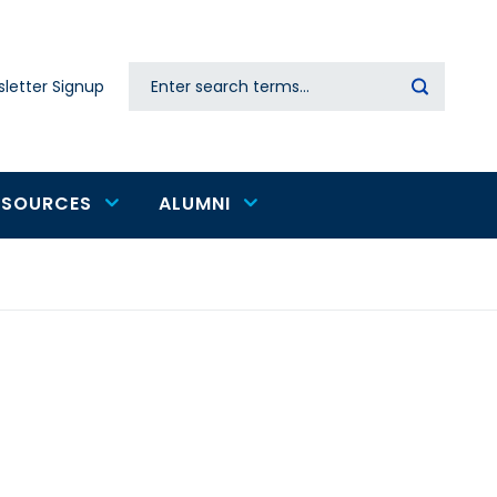
Search
letter Signup
Secondary
navigation
ESOURCES
ALUMNI