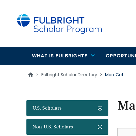
main
content
WHAT IS FULBRIGHT?
OPPORTUNI
Main
navigation
>
Fulbright Scholar Directory
>
MareCet
Ma
U.S. Scholars
Non-U.S. Scholars