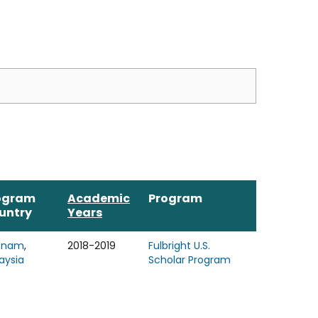
ogram
Academic
Program
untry
Years
tnam
,
2018-2019
Fulbright U.S.
aysia
Scholar Program