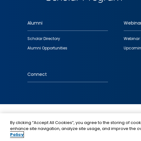
Alumni
Webina
Footer
Scholar Directory
Webinar 
quick
Alumni Opportunities
Upcomin
links
Connect
IMAGE
By clicking “Accept All Cookies”, you agree to the storing of cook
enhance site navigation, analyze site usage, and improve the ov
Policy