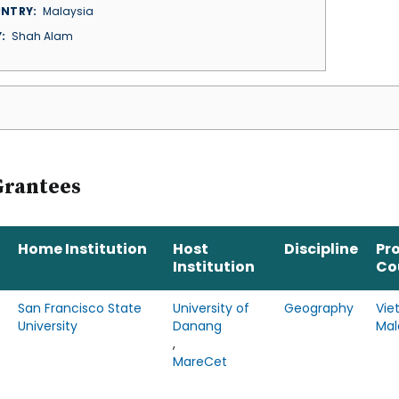
NTRY
Malaysia
Y
Shah Alam
Grantees
Home Institution
Host
Discipline
Pr
Institution
Co
San Francisco State
University of
Geography
Vie
University
Danang
Mal
,
MareCet