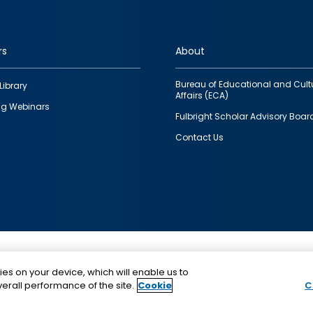
rs
About
Bureau of Educational and Cult
Library
Affairs (ECA)
g Webinars
Fulbright Scholar Advisory Boar
Contact Us
This is a program of the U.S. Department of State with
ies on your device, which will enable us to
funding provided by the U.S. Government, administer
erall performance of the site.
Cookie
C
IIE.