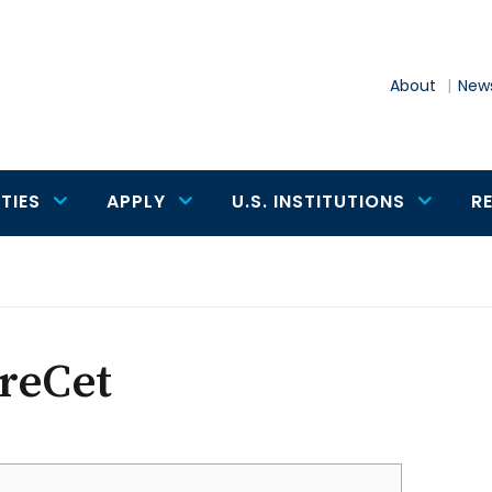
About
News
TIES
APPLY
U.S. INSTITUTIONS
R
reCet