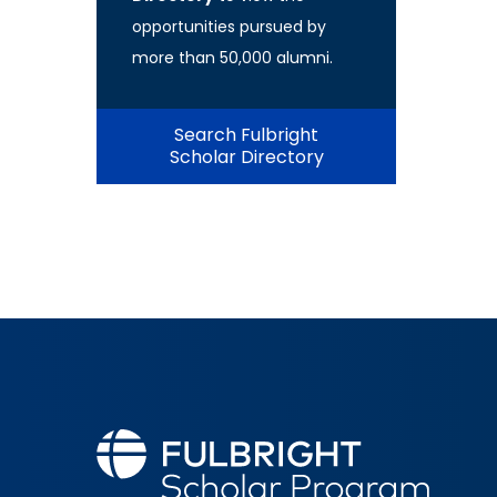
opportunities pursued by
more than 50,000 alumni.
Search Fulbright
Scholar Directory