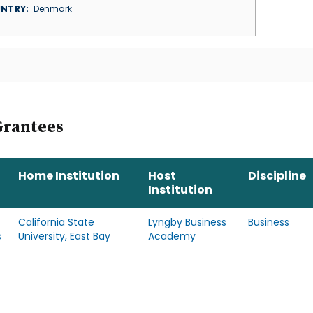
NTRY
Denmark
Grantees
Home Institution
Host
Discipline
Institution
California State
Lyngby Business
Business
s
University, East Bay
Academy