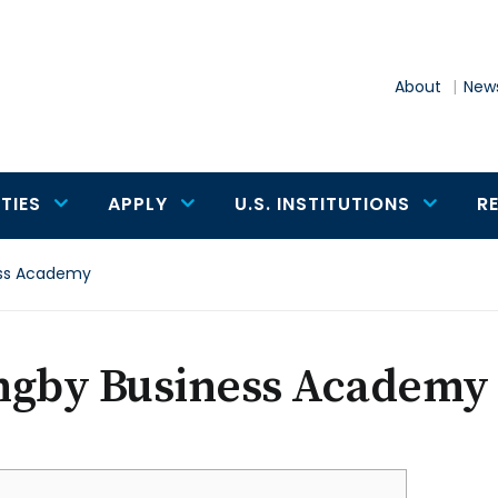
About
News
TIES
APPLY
U.S. INSTITUTIONS
R
ess Academy
ngby Business Academy