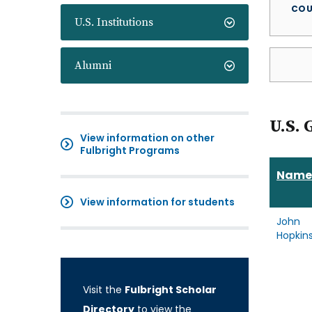
COU
U.S. Institutions
Alumni
U.S. 
View information on other
Fulbright Programs
Name
View information for students
John
Hopkin
Visit the
Fulbright Scholar
Directory
to view the