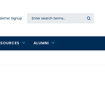
Search
letter Signup
Secondary
navigation
ESOURCES
ALUMNI