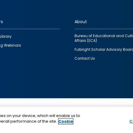
rs
About
Bureau of Educational and Cult
Library
Affairs (ECA)
g Webinars
Fulbright Scholar Advisory Boar
Contact Us
This is a program of the U.S. Department of State with
ies on your device, which will enable us to
funding provided by the U.S. Government, administer
erall performance of the site.
Cookie
C
IIE.