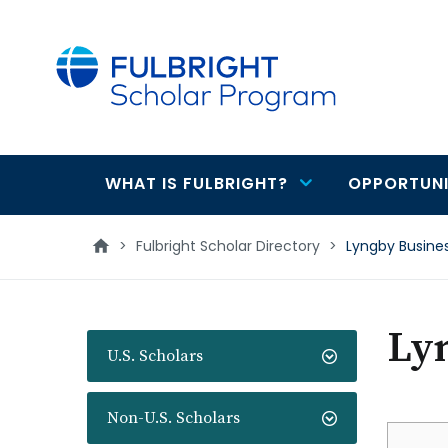
main
content
WHAT IS FULBRIGHT?
OPPORTUNI
Main
navigation
>
Fulbright Scholar Directory
>
Lyngby Busin
Ly
U.S. Scholars
Non-U.S. Scholars