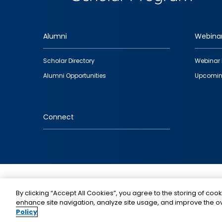
Alumni
Webina
Footer
Scholar Directory
Webinar 
quick
Alumni Opportunities
Upcomin
links
Connect
IMAGE
By clicking “Accept All Cookies”, you agree to the storing of cook
enhance site navigation, analyze site usage, and improve the ov
Policy