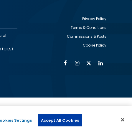
Privacy Policy
Terms & Conditions
Footer
ural
Commissions & Posts
utility
Cookie Policy
d (CIES)
Facebook
Instagram
Twitter
Linkedin
Alumni
Social
Social
Media
Media
Links
IMAGE
ed by
ookies Settings
Accept All Cookies