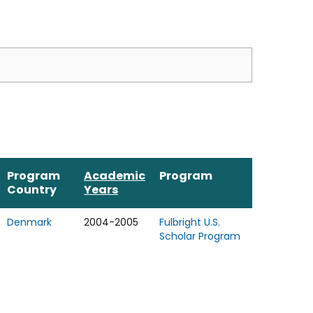
Program
Academic
Program
Country
Years
Denmark
2004-2005
Fulbright U.S.
Scholar Program