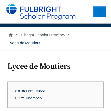
main
content
Menu
>
Fulbright Scholar Directory
>
Lycee de Moutiers
Lycee de Moutiers
COUNTRY
France
CITY
Chambery