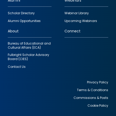
Alumni
Webinars
Footer
Scholar Directory
Webinar Library
quick
Alumni Opportunities
Upcoming Webinars
links
About
Connect
Bureau of Educational and
Cultural Affairs (ECA)
Fulbright Scholar Advisory
Board (CIES)
Contact Us
Privacy Policy
Terms & Conditions
Footer
Commissions & Posts
utility
Cookie Policy