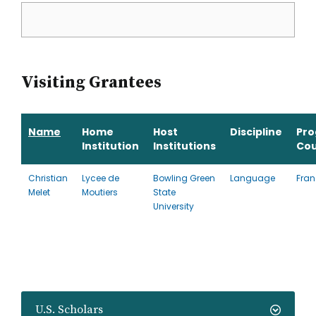
Visiting Grantees
Name
Home
Host
Discipline
Pr
Institution
Institutions
Cou
Christian
Lycee de
Bowling Green
Language
Fran
Melet
Moutiers
State
University
U.S. Scholars