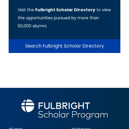
Visit the
Fulbright Scholar Directory
to view
the opportunities pursued by more than
50,000 alumni.
Search Fulbright Scholar Directory