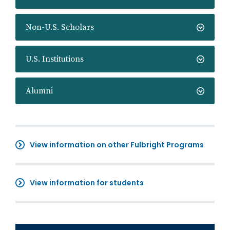
Non-U.S. Scholars
U.S. Institutions
Alumni
View information on other Fulbright Programs
View information for students