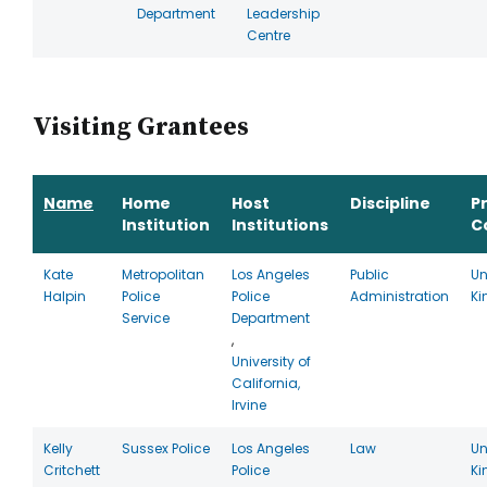
Department
Leadership
Centre
Visiting Grantees
Name
Home
Host
Discipline
P
Institution
Institutions
C
Kate
Metropolitan
Los Angeles
Public
Un
Halpin
Police
Police
Administration
K
Service
Department
,
University of
California,
Irvine
Kelly
Sussex Police
Los Angeles
Law
Un
Critchett
Police
K