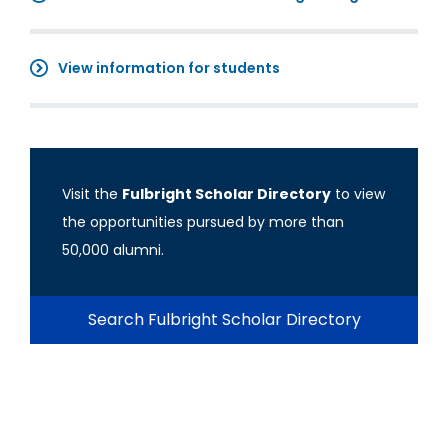
View information for students
Visit the
Fulbright Scholar Directory
to view
the opportunities pursued by more than
50,000 alumni.
Search Fulbright Scholar Directory