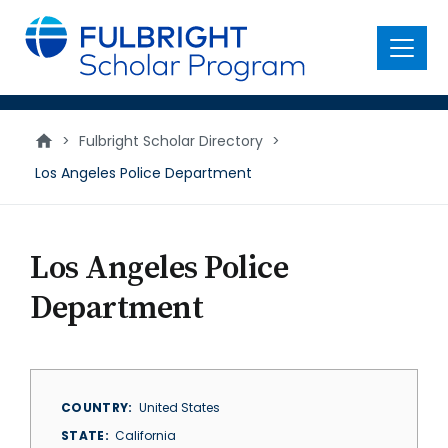
main
content
Menu
>
Fulbright Scholar Directory
>
Los Angeles Police Department
Los Angeles Police
Department
COUNTRY
United States
STATE
California