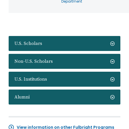
Department
U.S. Scholars
Non-U.S. Scholars
U.S. Institutions
Alumni
View information on other Fulbright Programs