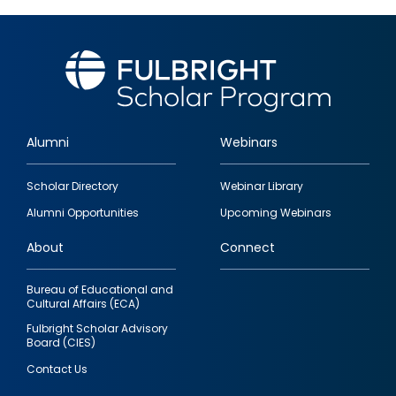
Alumni
Webinars
Footer
Scholar Directory
Webinar Library
quick
Alumni Opportunities
Upcoming Webinars
links
About
Connect
Bureau of Educational and
Cultural Affairs (ECA)
Fulbright Scholar Advisory
Board (CIES)
Contact Us