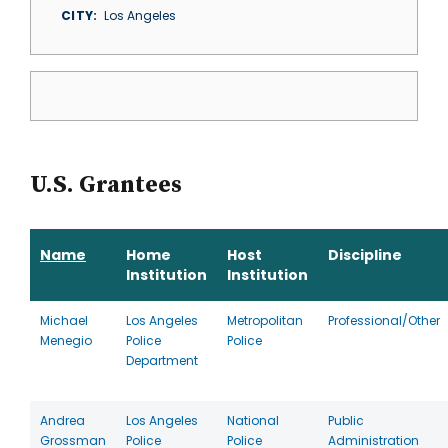
CITY
Los Angeles
U.S. Grantees
Name
Home
Host
Discipline
Institution
Institution
Michael
Los Angeles
Metropolitan
Professional/Other
Menegio
Police
Police
Department
Andrea
Los Angeles
National
Public
Grossman
Police
Police
Administration