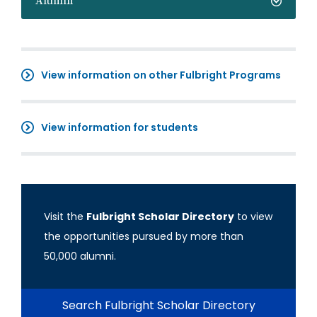
Alumni
View information on other Fulbright Programs
View information for students
Visit the
Fulbright Scholar Directory
to view
the opportunities pursued by more than
50,000 alumni.
Search Fulbright Scholar Directory