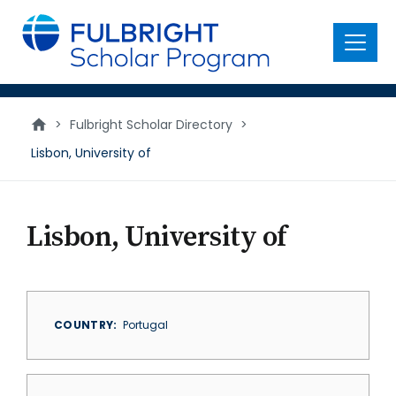
main
content
Menu
>
Fulbright Scholar Directory
>
Lisbon, University of
Lisbon, University of
COUNTRY
Portugal