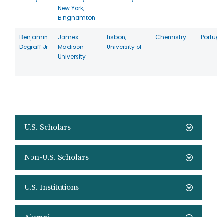
New York,
Binghamton
Benjamin
James
Lisbon,
Chemistry
Portu
Degraff Jr
Madison
University of
University
U.S. Scholars
Non-U.S. Scholars
U.S. Institutions