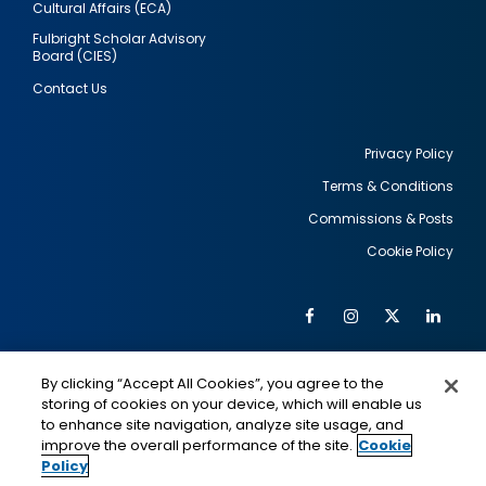
Cultural Affairs (ECA)
Fulbright Scholar Advisory
Board (CIES)
Contact Us
Privacy Policy
Terms & Conditions
Footer
Commissions & Posts
utility
Cookie Policy
Facebook
Instagram
Twitter
Link
Al
Soc
Social
Me
By clicking “Accept All Cookies”, you agree to the
Media
IMAGE
IMAGE
Lin
storing of cookies on your device, which will enable us
to enhance site navigation, analyze site usage, and
improve the overall performance of the site.
Cookie
Policy
This is a program of the U.S. Department of State