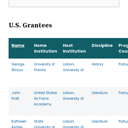
U.S. Grantees
Name
Home
Host
Discipline
Pro
Institution
Institution
Cou
George
University of
Lisbon,
History
Portu
Winius
Florida
University of
John
United States
Lisbon,
Literature
Portu
Pratt
Air Force
University of
Academy
Kathleen
State
Lisbon,
Literature
Portu
Ashley
University of
University of