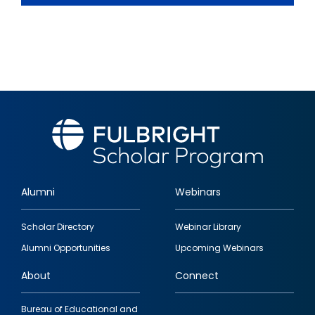
Alumni
Webinars
Footer
Scholar Directory
Webinar Library
quick
Alumni Opportunities
Upcoming Webinars
links
About
Connect
Bureau of Educational and