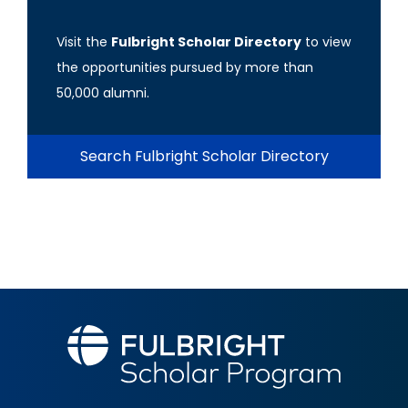
Visit the
Fulbright Scholar Directory
to view
the opportunities pursued by more than
50,000 alumni.
Search Fulbright Scholar Directory