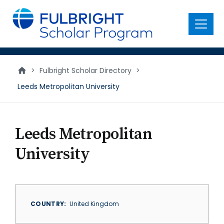
main
content
Menu
>
Fulbright Scholar Directory
>
Leeds Metropolitan University
Leeds Metropolitan
University
COUNTRY
United Kingdom