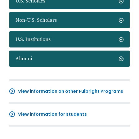
U.S. Scholars
Non-U.S. Scholars
U.S. Institutions
Alumni
View information on other Fulbright Programs
View information for students