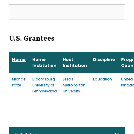
U.S. Grantees
Name
Home
Host
Discipline
Prog
Institution
Institution
Coun
Michael
Bloomsburg
Leeds
Education
United
Patte
University of
Metropolitan
Kingd
Pennsylvania
University