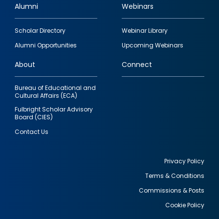
Alumni
Webinars
Footer
Scholar Directory
Webinar Library
quick
Alumni Opportunities
Upcoming Webinars
links
About
Connect
Bureau of Educational and
Cultural Affairs (ECA)
Fulbright Scholar Advisory
Board (CIES)
Contact Us
Privacy Policy
Terms & Conditions
Footer
Commissions & Posts
utility
Cookie Policy