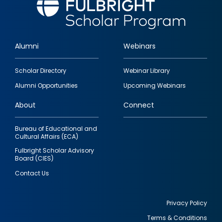
Alumni
Webinars
Footer
Scholar Directory
Webinar Library
quick
Alumni Opportunities
Upcoming Webinars
links
About
Connect
Bureau of Educational and
Cultural Affairs (ECA)
Fulbright Scholar Advisory
Board (CIES)
Contact Us
Privacy Policy
Terms & Conditions