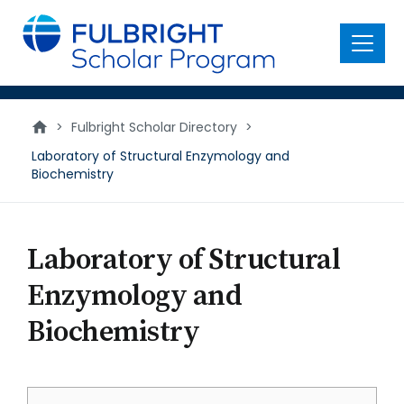
main
content
Menu
>
Fulbright Scholar Directory
>
Laboratory of Structural Enzymology and
Biochemistry
Laboratory of Structural
Enzymology and
Biochemistry