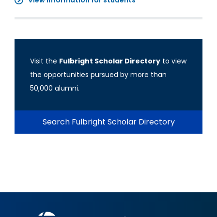
View information for students
Visit the
Fulbright Scholar Directory
to view
the opportunities pursued by more than
50,000 alumni.
Search Fulbright Scholar Directory