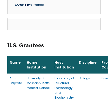
COUNTRY
France
U.S. Grantees
Name
Home
Host
Discipline
Pr
Institution
Institution
Co
Anna
University of
Laboratory of
Biology
Fra
Delprato
Massachusetts
Structural
Medical School
Enzymology
and
Biochemistry