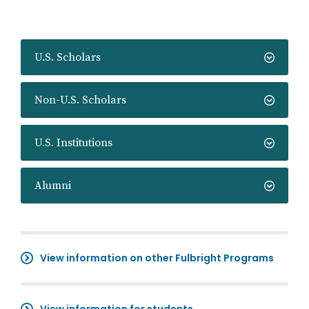
U.S. Scholars
Non-U.S. Scholars
U.S. Institutions
Alumni
View information on other Fulbright Programs