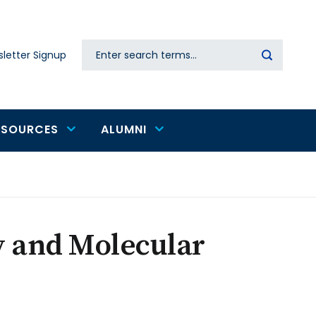
Search
letter Signup
Secondary
navigation
ESOURCES
ALUMNI
y and Molecular