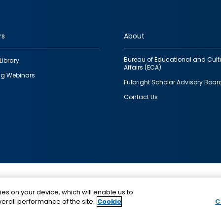
rs
About
Bureau of Educational and Cult
Library
Affairs (ECA)
g Webinars
Fulbright Scholar Advisory Boar
Contact Us
This is a program of the U.S. Department of State with
ies on your device, which will enable us to
funding provided by the U.S. Government, administer
erall performance of the site.
Cookie
C
IIE.