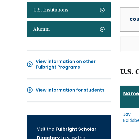
U.S. Institutions
COU
Alumni
View information on other
Fulbright Programs
U.S. 
View information for students
Name
Jay
Baltisb
Visit the
Fulbright Scholar
Directory
to view the