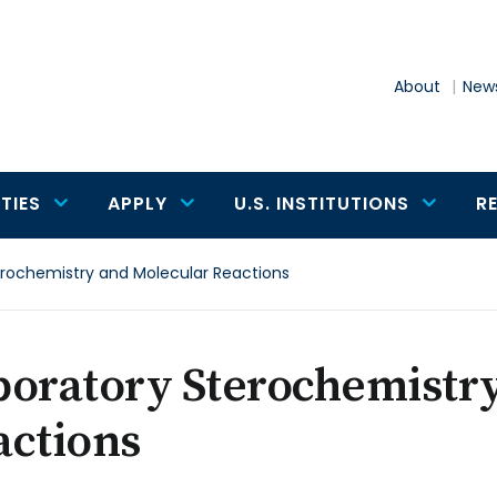
About
News
TIES
APPLY
U.S. INSTITUTIONS
R
erochemistry and Molecular Reactions
boratory Sterochemistr
actions