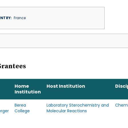
NTRY
France
Grantees
Home
Host Institution
Disci
Institution
Berea
Laboratory Sterochemistry and
Chemi
erger
College
Molecular Reactions