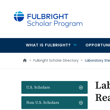
main
content
WHAT IS FULBRIGHT?
OPPORTUNI
Main
navigation
>
Fulbright Scholar Directory
>
Laboratory St
La
U.S. Scholars
Re
Non-U.S. Scholars