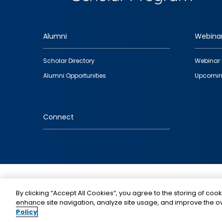
Alumni
Webina
Footer
Scholar Directory
Webinar 
quick
Alumni Opportunities
Upcomin
links
Connect
IMAGE
By clicking “Accept All Cookies”, you agree to the storing of cook
enhance site navigation, analyze site usage, and improve the ov
Policy