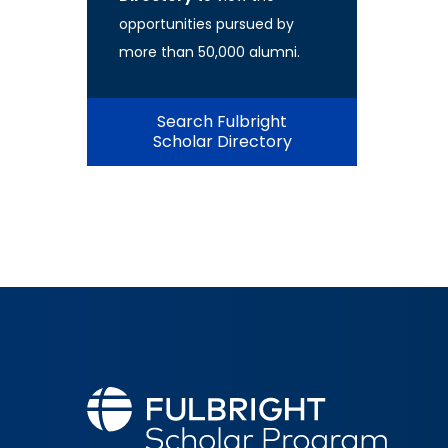
opportunities pursued by
more than 50,000 alumni.
Search Fulbright
Scholar Directory