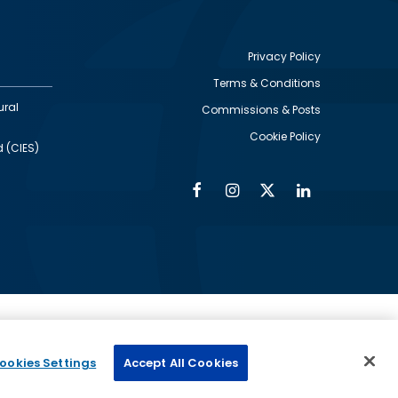
Privacy Policy
Terms & Conditions
Footer
ural
Commissions & Posts
utility
Cookie Policy
d (CIES)
Facebook
Instagram
Twitter
Linkedin
Alumni
Social
Social
Media
Media
Links
IMAGE
ed by
ookies Settings
Accept All Cookies