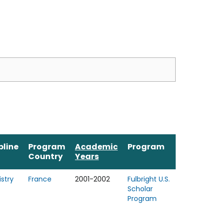
pline
Program
Academic
Program
Country
Years
stry
France
2001-2002
Fulbright U.S.
Scholar
Program