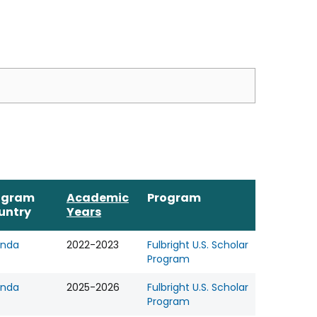
ogram
Academic
Program
untry
Years
nda
2022-2023
Fulbright U.S. Scholar
Program
nda
2025-2026
Fulbright U.S. Scholar
Program