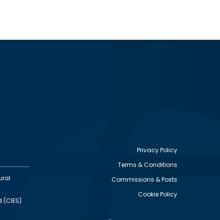
Privacy Policy
Terms & Conditions
Footer
ural
Commissions & Posts
utility
Cookie Policy
d (CIES)