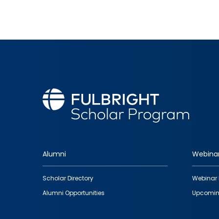
Alumni
Webina
Footer
Scholar Directory
Webinar 
quick
Alumni Opportunities
Upcomin
links