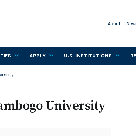
About
News
TIES
APPLY
U.S. INSTITUTIONS
R
ersity
ambogo University