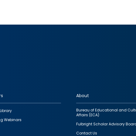
rs
About
Bureau of Educational and Cult
Library
Affairs (ECA)
g Webinars
Fulbright Scholar Advisory Boar
Contact Us