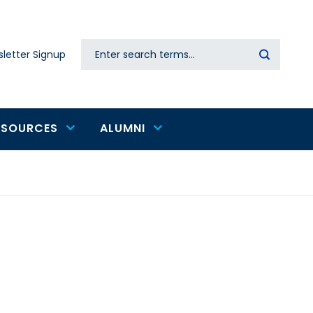
Search
letter Signup
Secondary
navigation
ESOURCES
ALUMNI