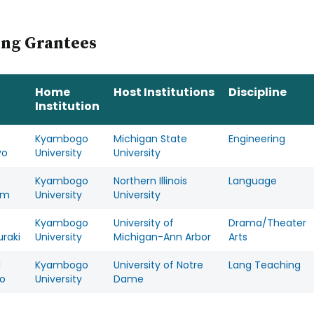
ing Grantees
Home
Host Institutions
Discipline
Institution
Kyambogo
Michigan State
Engineering
yo
University
University
Kyambogo
Northern Illinois
Language
um
University
University
Kyambogo
University of
Drama/Theater
raki
University
Michigan-Ann Arbor
Arts
d
Kyambogo
University of Notre
Lang Teaching
o
University
Dame