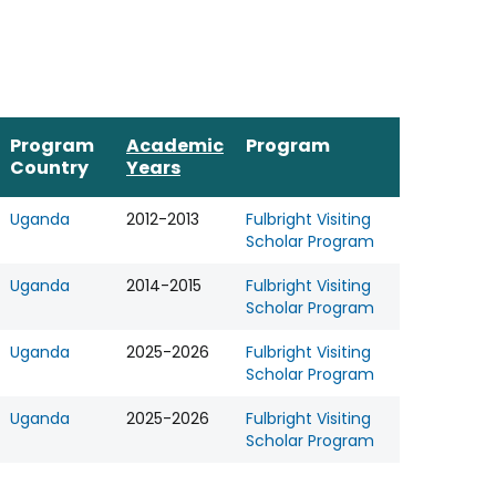
Program
Academic
Program
Country
Years
Uganda
2012-2013
Fulbright Visiting
Scholar Program
Uganda
2014-2015
Fulbright Visiting
Scholar Program
Uganda
2025-2026
Fulbright Visiting
Scholar Program
Uganda
2025-2026
Fulbright Visiting
Scholar Program