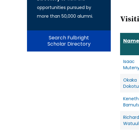
opportunities pursued by
more than 50,000 alumni.
Visit
Search Fulbright
Name
Scholar Directory
Isaac
Muten
Okaka
Dokot
Keneth
Bamutu
Richar
Watuul