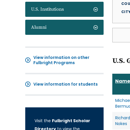
COU
U.S. Institutions
CIT
Alumni
View information on other
U.S. 
Fulbright Programs
Name
View information for students
Michae
Bermu
Richar
Visit the
Fulbright Scholar
Nokes
Directory
to view the