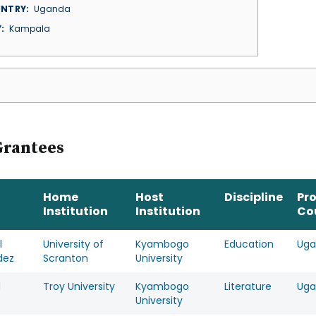
NTRY
Uganda
Y
Kampala
Grantees
Home
Host
Discipline
Pr
Institution
Institution
Co
l
University of
Kyambogo
Education
Uga
dez
Scranton
University
d
Troy University
Kyambogo
Literature
Uga
University