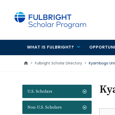
main
content
WHAT IS FULBRIGHT?
OPPORTUNI
Main
navigation
>
Fulbright Scholar Directory
>
Kyambogo Univ
Ky
U.S. Scholars
Non-U.S. Scholars