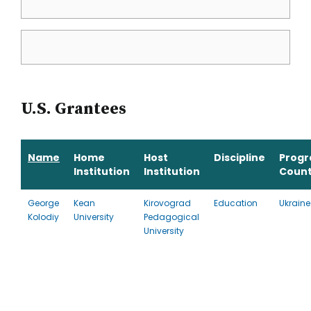
U.S. Grantees
Name
Home
Host
Discipline
Prog
Institution
Institution
Count
George
Kean
Kirovograd
Education
Ukraine
Kolodiy
University
Pedagogical
University