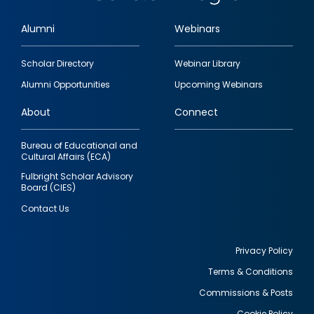
Alumni
Webinars
Footer
Scholar Directory
Webinar Library
quick
Alumni Opportunities
Upcoming Webinars
links
About
Connect
Bureau of Educational and
Cultural Affairs (ECA)
Fulbright Scholar Advisory
Board (CIES)
Contact Us
Privacy Policy
Terms & Conditions
Footer
Commissions & Posts
utility
Cookie Policy