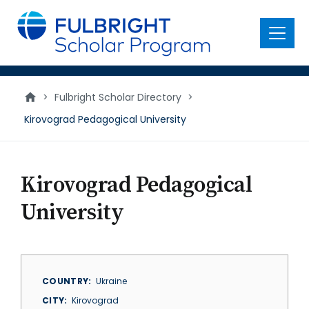
main
content
Menu
>
Fulbright Scholar Directory
>
Kirovograd Pedagogical University
Kirovograd Pedagogical
University
COUNTRY
Ukraine
CITY
Kirovograd