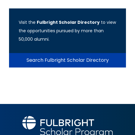
Visit the
Fulbright Scholar Directory
to view
the opportunities pursued by more than
50,000 alumni.
Search Fulbright Scholar Directory