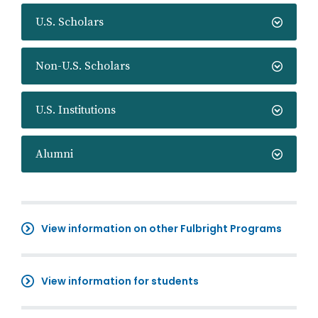
U.S. Scholars
Non-U.S. Scholars
U.S. Institutions
Alumni
View information on other Fulbright Programs
View information for students