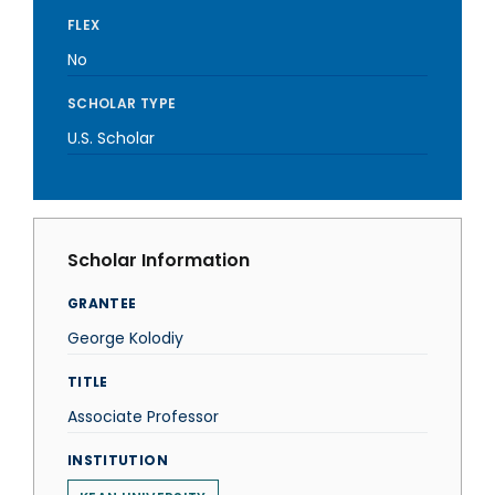
FLEX
No
SCHOLAR TYPE
U.S. Scholar
Scholar Information
GRANTEE
George Kolodiy
TITLE
Associate Professor
INSTITUTION