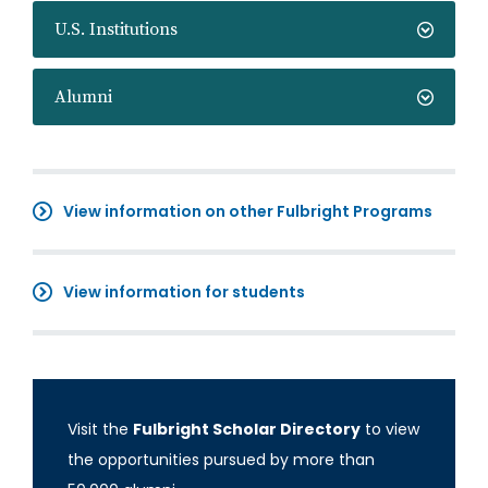
U.S. Institutions
Alumni
View information on other Fulbright Programs
View information for students
Visit the
Fulbright Scholar Directory
to view
the opportunities pursued by more than