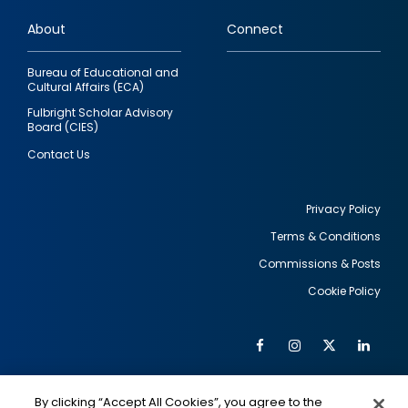
links
About
Connect
Bureau of Educational and
Cultural Affairs (ECA)
Fulbright Scholar Advisory
Board (CIES)
Contact Us
Privacy Policy
Terms & Conditions
Footer
Commissions & Posts
utility
Cookie Policy
Facebook
Instagram
Twitter
Link
Al
Soc
Social
Me
By clicking “Accept All Cookies”, you agree to the