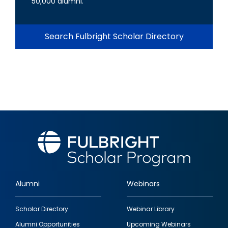
50,000 alumni.
Search Fulbright Scholar Directory
Alumni
Webinars
Footer
Scholar Directory
Webinar Library
quick
Alumni Opportunities
Upcoming Webinars