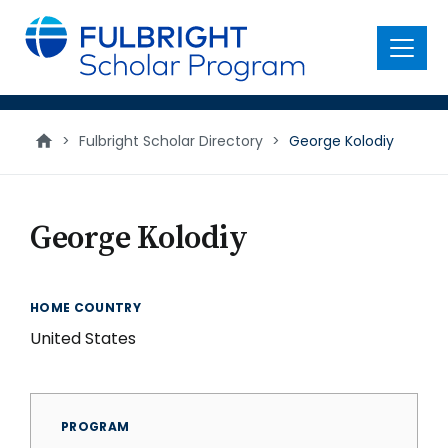
main
content
Menu
>
Fulbright Scholar Directory
>
George Kolodiy
George Kolodiy
HOME COUNTRY
United States
PROGRAM