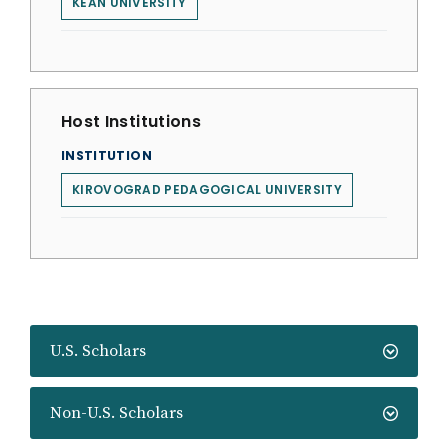
KEAN UNIVERSITY
Host Institutions
INSTITUTION
KIROVOGRAD PEDAGOGICAL UNIVERSITY
U.S. Scholars
Non-U.S. Scholars