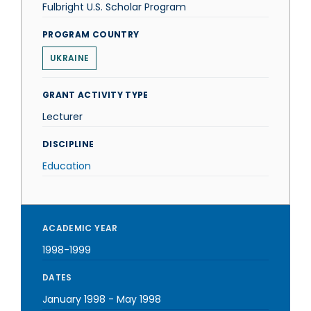
Fulbright U.S. Scholar Program
PROGRAM COUNTRY
UKRAINE
GRANT ACTIVITY TYPE
Lecturer
DISCIPLINE
Education
ACADEMIC YEAR
1998-1999
DATES
January 1998
-
May 1998