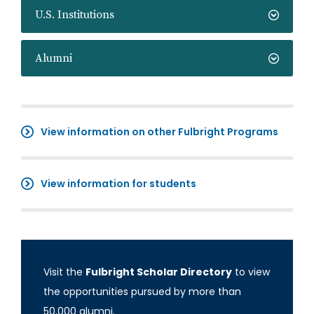
U.S. Institutions
Alumni
View information on other Fulbright Programs
View information for students
Visit the
Fulbright Scholar Directory
to view
the opportunities pursued by more than
50,000 alumni.