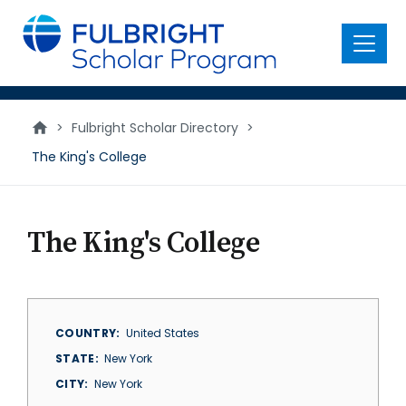
main
content
Menu
>
Fulbright Scholar Directory
>
The King's College
The King's College
COUNTRY
United States
STATE
New York
CITY
New York