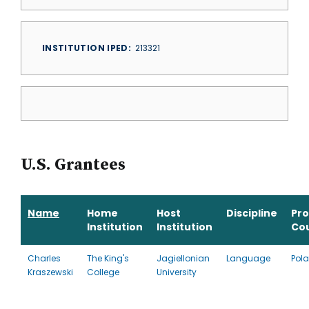
INSTITUTION IPED
213321
U.S. Grantees
Name
Home
Host
Discipline
Pr
Institution
Institution
Co
Charles
The King's
Jagiellonian
Language
Pol
Kraszewski
College
University