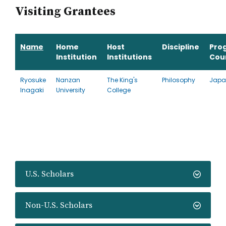
Visiting Grantees
Name
Home
Host
Discipline
Pro
Institution
Institutions
Cou
Ryosuke
Nanzan
The King's
Philosophy
Japa
Inagaki
University
College
U.S. Scholars
Non-U.S. Scholars