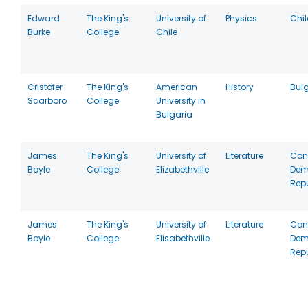
Edward
The King's
University of
Physics
Chil
Burke
College
Chile
Cristofer
The King's
American
History
Bul
Scarboro
College
University in
Bulgaria
James
The King's
University of
Literature
Con
Boyle
College
Elizabethville
Dem
Repu
James
The King's
University of
Literature
Con
Boyle
College
Elisabethville
Dem
Repu