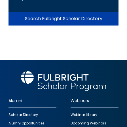
Search Fulbright Scholar Directory
Alumni
Webinars
Footer
Scholar Directory
Webinar Library
quick
Alumni Opportunities
Upcoming Webinars