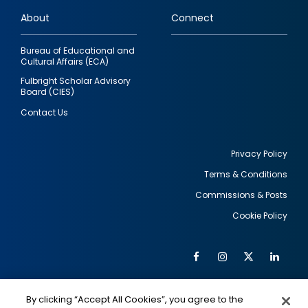
links
About
Connect
Bureau of Educational and
Cultural Affairs (ECA)
Fulbright Scholar Advisory
Board (CIES)
Contact Us
Privacy Policy
Terms & Conditions
Footer
Commissions & Posts
utility
Cookie Policy
Facebook
Instagram
Twitter
Link
Al
Soc
Social
Me
By clicking “Accept All Cookies”, you agree to the