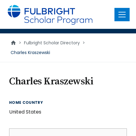
main
content
Menu
>
Fulbright Scholar Directory
>
Charles Kraszewski
Charles Kraszewski
HOME COUNTRY
United States