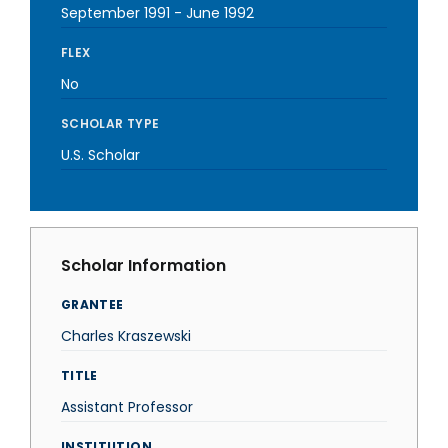
September 1991
-
June 1992
FLEX
No
SCHOLAR TYPE
U.S. Scholar
Scholar Information
GRANTEE
Charles Kraszewski
TITLE
Assistant Professor
INSTITUTION