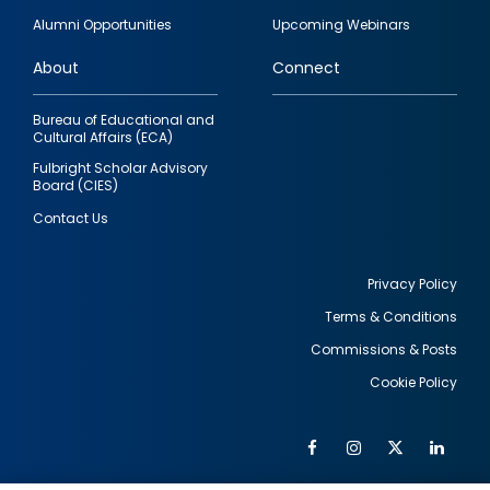
quick
Alumni Opportunities
Upcoming Webinars
links
About
Connect
Bureau of Educational and
Cultural Affairs (ECA)
Fulbright Scholar Advisory
Board (CIES)
Contact Us
Privacy Policy
Terms & Conditions
Footer
Commissions & Posts
utility
Cookie Policy
Facebook
Instagram
Twitter
Link
Al
Soc