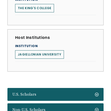
THE KING'S COLLEGE
Host Institutions
INSTITUTION
JAGIELLONIAN UNIVERSITY
U.S. Scholars
Non-U.S. Scholars