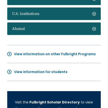
U.S. Institutions
Alumni
View information on other Fulbright Programs
View information for students
Visit the
Fulbright Scholar Directory
to view