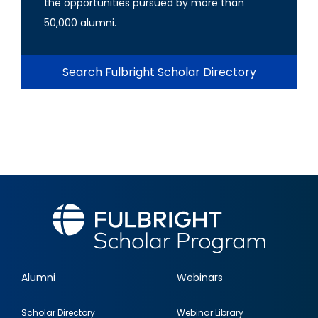
the opportunities pursued by more than
50,000 alumni.
Search Fulbright Scholar Directory
Alumni
Webinars
Footer
Scholar Directory
Webinar Library