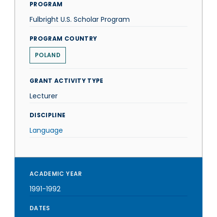
PROGRAM
Fulbright U.S. Scholar Program
PROGRAM COUNTRY
POLAND
GRANT ACTIVITY TYPE
Lecturer
DISCIPLINE
Language
ACADEMIC YEAR
1991-1992
DATES