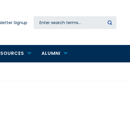
Search
letter Signup
Secondary
navigation
ESOURCES
ALUMNI