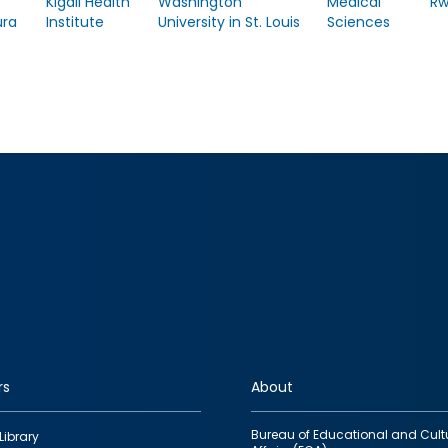
e
Kigali Health
Washington
Medical
R
ra
Institute
University in St. Louis
Sciences
rs
About
Bureau of Educational and Cult
Library