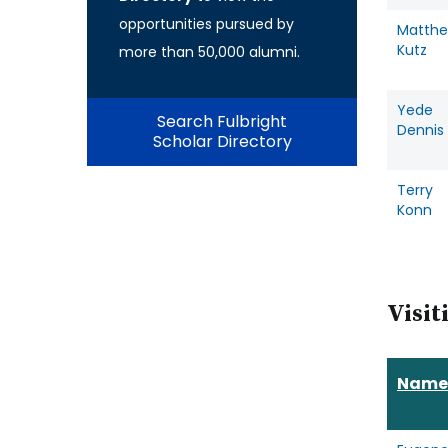
opportunities pursued by
Matth
Kutz
more than 50,000 alumni.
Yede
Search Fulbright
Dennis
Scholar Directory
Terry
Konn
Visit
Name