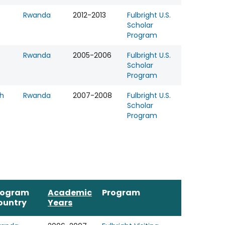
Rwanda
2012-2013
Fulbright U.S.
Scholar
Program
Rwanda
2005-2006
Fulbright U.S.
Scholar
Program
th
Rwanda
2007-2008
Fulbright U.S.
Scholar
Program
rogram
Academic
Program
ountry
Years