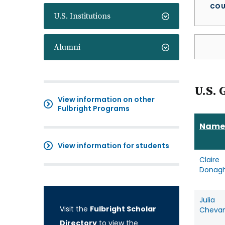
COU
U.S. Institutions
Alumni
U.S. 
View information on other
Fulbright Programs
Name
View information for students
Claire
Donag
Julia
Visit the
Fulbright Scholar
Cheva
Directory
to view the