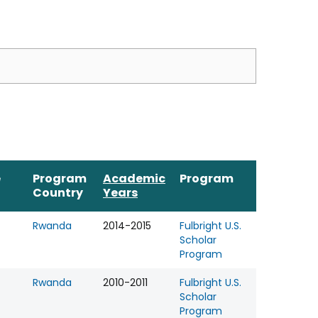
e
Program
Academic
Program
Country
Years
Rwanda
2014-2015
Fulbright U.S.
Scholar
Program
Rwanda
2010-2011
Fulbright U.S.
Scholar
Program