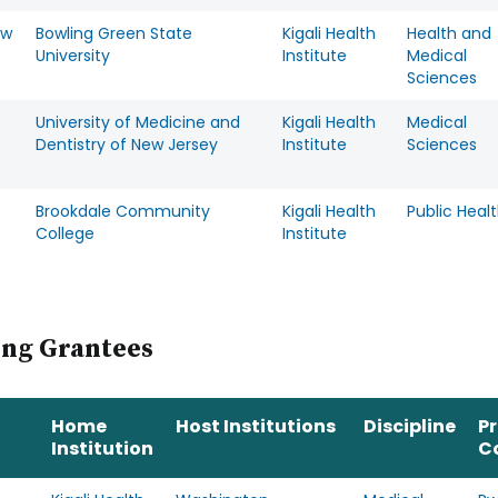
ew
Bowling Green State
Kigali Health
Health and
University
Institute
Medical
Sciences
University of Medicine and
Kigali Health
Medical
Dentistry of New Jersey
Institute
Sciences
Brookdale Community
Kigali Health
Public Heal
College
Institute
ing Grantees
Home
Host Institutions
Discipline
P
Institution
C