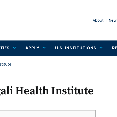
About
News
TIES
APPLY
U.S. INSTITUTIONS
R
stitute
ali Health Institute