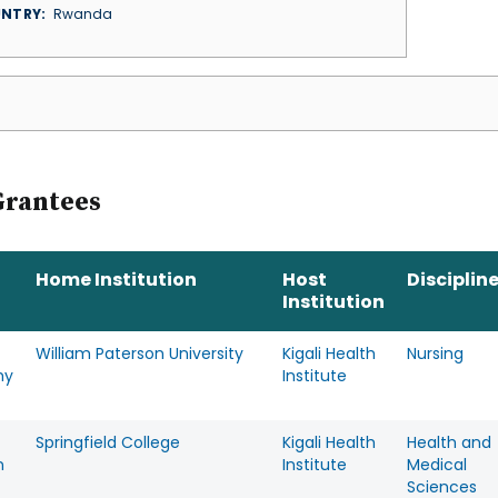
NTRY
Rwanda
Grantees
Home Institution
Host
Disciplin
Institution
William Paterson University
Kigali Health
Nursing
hy
Institute
Springfield College
Kigali Health
Health and
n
Institute
Medical
Sciences