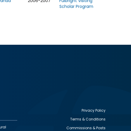
wanda
2006-2007
Fulbright Visiting
Scholar Program
Privacy Policy
Terms & Conditions
Footer
ural
Commissions & Posts