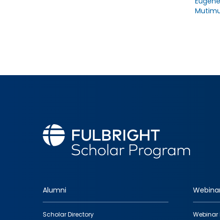
Eugen
Mutimu
Alumni
Webina
Footer
Scholar Directory
Webinar 