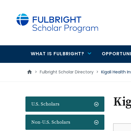
main
content
WHAT IS FULBRIGHT?
OPPORTUNI
Main
navigation
>
Fulbright Scholar Directory
>
Kigali Health In
Kig
U.S. Scholars
Non-U.S. Scholars