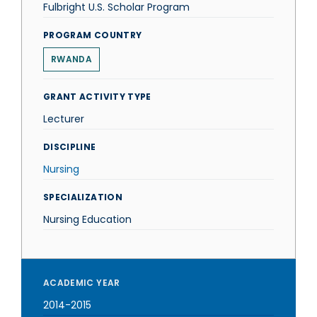
Fulbright U.S. Scholar Program
PROGRAM COUNTRY
RWANDA
GRANT ACTIVITY TYPE
Lecturer
DISCIPLINE
Nursing
SPECIALIZATION
Nursing Education
ACADEMIC YEAR
2014-2015