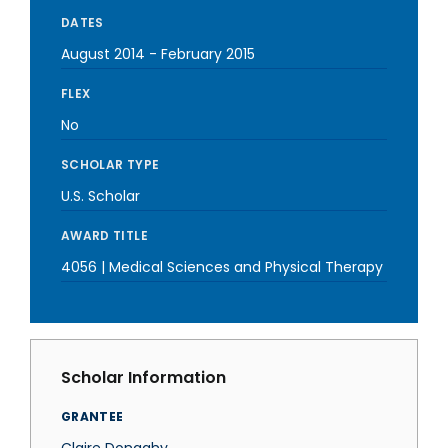
DATES
August 2014
-
February 2015
FLEX
No
SCHOLAR TYPE
U.S. Scholar
AWARD TITLE
4056 | Medical Sciences and Physical Therapy
Scholar Information
GRANTEE