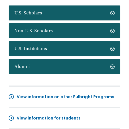
U.S. Scholars
Non-U.S. Scholars
U.S. Institutions
Alumni
View information on other Fulbright Programs
View information for students