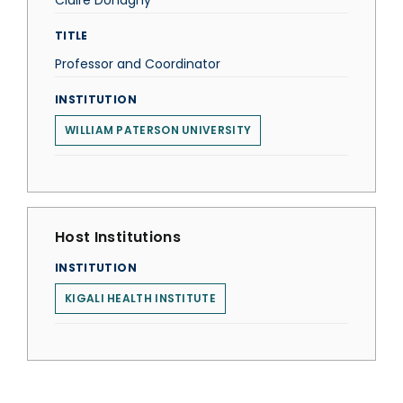
Claire Donaghy
TITLE
Professor and Coordinator
INSTITUTION
WILLIAM PATERSON UNIVERSITY
Host Institutions
INSTITUTION
KIGALI HEALTH INSTITUTE