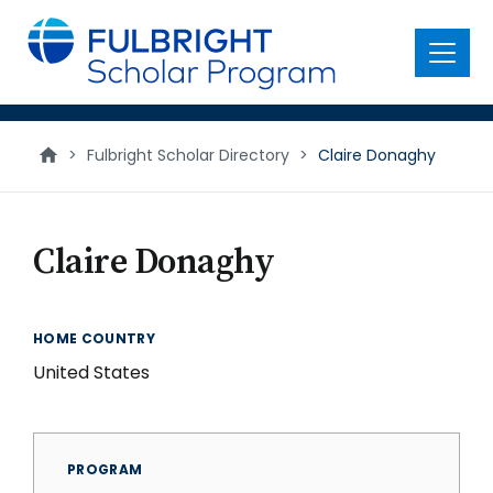
main
content
Menu
>
Fulbright Scholar Directory
>
Claire Donaghy
Claire Donaghy
HOME COUNTRY
United States
PROGRAM