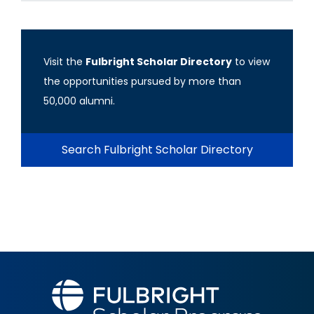
Visit the
Fulbright Scholar Directory
to view
the opportunities pursued by more than
50,000 alumni.
Search Fulbright Scholar Directory