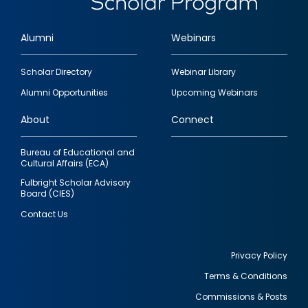
Alumni
Webinars
Footer
Scholar Directory
Webinar Library
quick
Alumni Opportunities
Upcoming Webinars
links
About
Connect
Bureau of Educational and
Cultural Affairs (ECA)
Fulbright Scholar Advisory
Board (CIES)
Contact Us
Privacy Policy
Terms & Conditions
Footer
Commissions & Posts