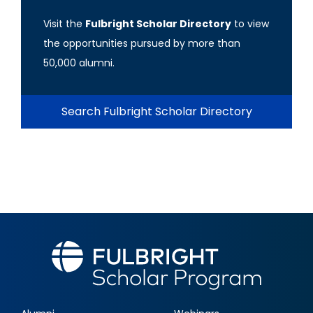
Visit the
Fulbright Scholar Directory
to view
the opportunities pursued by more than
50,000 alumni.
Search Fulbright Scholar Directory