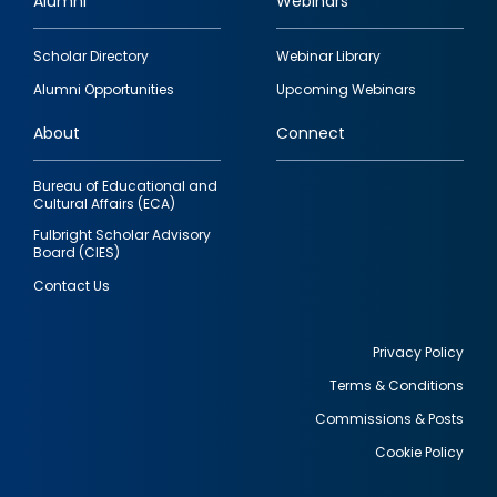
Alumni
Webinars
Footer
Scholar Directory
Webinar Library
quick
Alumni Opportunities
Upcoming Webinars
links
About
Connect
Bureau of Educational and
Cultural Affairs (ECA)
Fulbright Scholar Advisory
Board (CIES)
Contact Us
Privacy Policy
Terms & Conditions
Footer
Commissions & Posts
utility
Cookie Policy