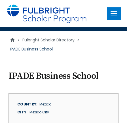
main
content
Menu
>
Fulbright Scholar Directory
>
IPADE Business School
IPADE Business School
COUNTRY
Mexico
CITY
Mexico City