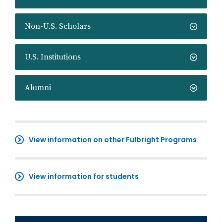
Non-U.S. Scholars
U.S. Institutions
Alumni
View information on other Fulbright Programs
View information for students