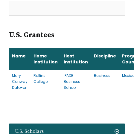
U.S. Grantees
Name
Home
Host
Discipline
Prog
Institution
Institution
Coun
Mary
Rollins
IPADE
Business
Mexic
Conway
College
Business
Dato-on
School
U.S. Scholars