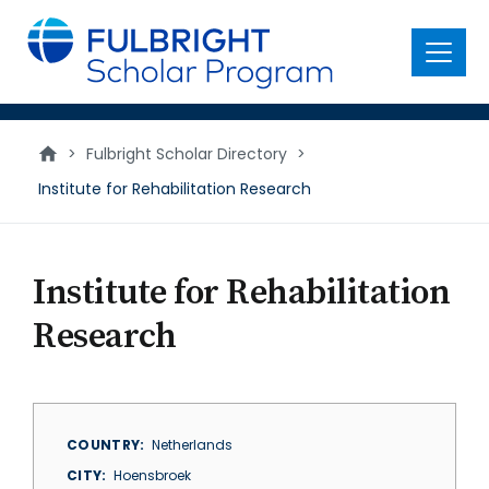
main
content
Menu
>
Fulbright Scholar Directory
>
Institute for Rehabilitation Research
Institute for Rehabilitation
Research
COUNTRY
Netherlands
CITY
Hoensbroek