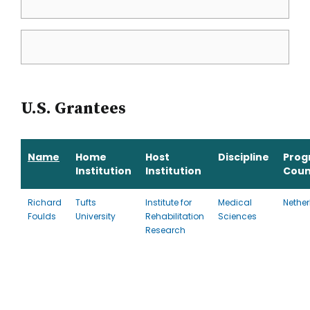
U.S. Grantees
Name
Home
Host
Discipline
Prog
Institution
Institution
Coun
Richard
Tufts
Institute for
Medical
Nethe
Foulds
University
Rehabilitation
Sciences
Research