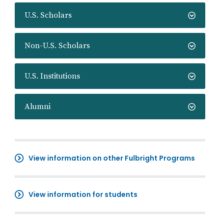
U.S. Scholars
Non-U.S. Scholars
U.S. Institutions
Alumni
View information on other Fulbright Programs
View information for students