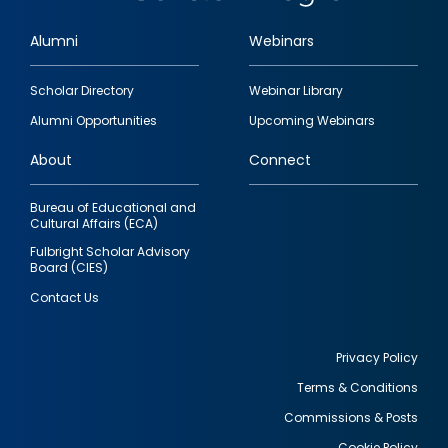
Alumni
Webinars
Footer
Scholar Directory
Webinar Library
quick
Alumni Opportunities
Upcoming Webinars
links
About
Connect
Bureau of Educational and
Cultural Affairs (ECA)
Fulbright Scholar Advisory
Board (CIES)
Contact Us
Privacy Policy
Terms & Conditions
Footer
Commissions & Posts
utility
Cookie Policy