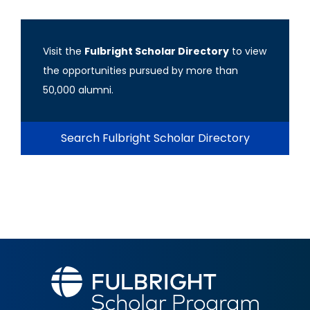
Visit the
Fulbright Scholar Directory
to view
the opportunities pursued by more than
50,000 alumni.
Search Fulbright Scholar Directory