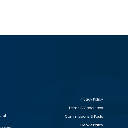
Privacy Policy
Terms & Conditions
Footer
ural
Commissions & Posts
utility
Cookie Policy