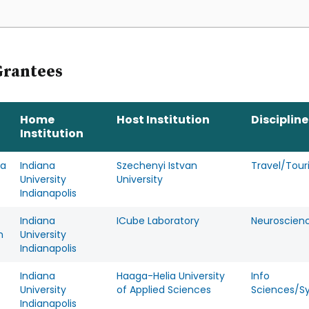
Grantees
Home
Host Institution
Discipline
Institution
a
Indiana
Szechenyi Istvan
Travel/Tou
University
University
Indianapolis
Indiana
ICube Laboratory
Neuroscien
n
University
Indianapolis
Indiana
Haaga-Helia University
Info
University
of Applied Sciences
Sciences/S
Indianapolis