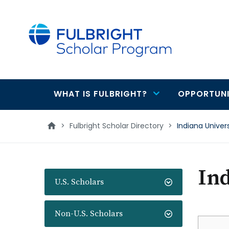
main
content
WHAT IS FULBRIGHT?
OPPORTUNI
Main
navigation
>
Fulbright Scholar Directory
>
Indiana Univers
Ind
U.S. Scholars
Non-U.S. Scholars