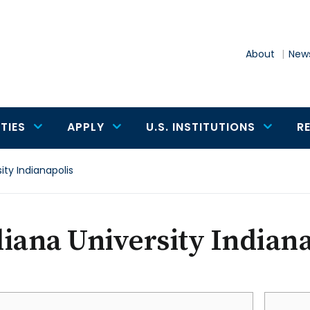
About
News
TIES
APPLY
U.S. INSTITUTIONS
R
ity Indianapolis
iana University Indiana