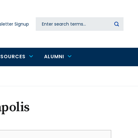
Search
letter Signup
Secondary
navigation
ESOURCES
ALUMNI
polis