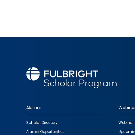
Alumni
Webina
Footer
Scholar Directory
Webinar 
quick
Alumni Opportunities
Upcomin