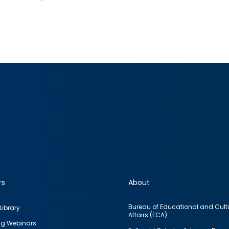
rs
About
Bureau of Educational and Cult
Library
Affairs (ECA)
g Webinars