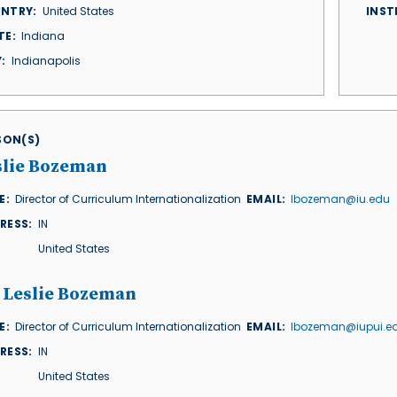
NTRY
United States
INST
TE
Indiana
Y
Indianapolis
ISON(S)
slie Bozeman
E
Director of Curriculum Internationalization
EMAIL
lbozeman@iu.edu
RESS
IN
United States
. Leslie Bozeman
E
Director of Curriculum Internationalization
EMAIL
lbozeman@iupui.e
RESS
IN
United States