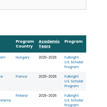
Program
Academic
Program
Country
Years
rism
Hungary
2025-2026
Fulbright
U.S. Scholar
Program
ce
France
2025-2026
Fulbright
U.S. Scholar
Program
Finland
2025-2026
Fulbright
ystems
U.S. Scholar
Program