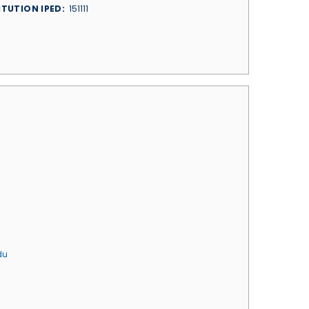
ITUTION IPED
151111
du