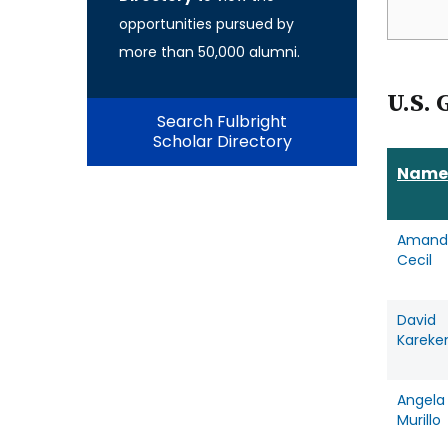
opportunities pursued by
more than 50,000 alumni.
U.S. 
Search Fulbright
Scholar Directory
Name
Amand
Cecil
David
Kareke
Angela
Murillo