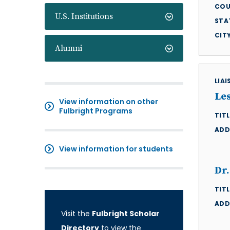
COU
U.S. Institutions
STA
CIT
Alumni
LIA
Le
View information on other
Fulbright Programs
TITL
ADD
View information for students
Dr
TITL
ADD
Visit the
Fulbright Scholar
Directory
to view the