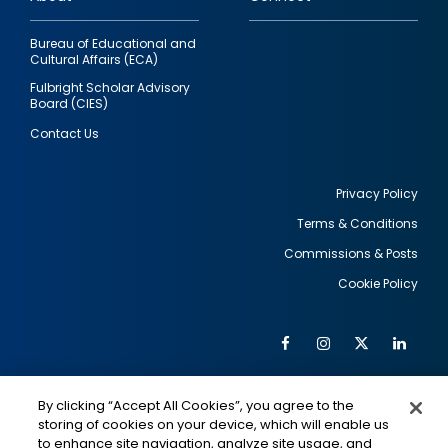
Bureau of Educational and
Cultural Affairs (ECA)
Fulbright Scholar Advisory
Board (CIES)
Contact Us
Privacy Policy
Terms & Conditions
Footer
Commissions & Posts
utility
Cookie Policy
Facebook
Instagram
Twitter
Link
Al
Soc
Social
Me
By clicking “Accept All Cookies”, you agree to the
Media
IMAGE
IMAGE
Lin
storing of cookies on your device, which will enable us
to enhance site navigation, analyze site usage, and