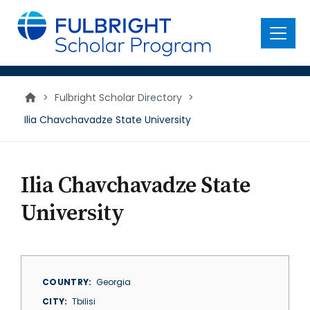
main
content
Menu
>
Fulbright Scholar Directory
>
Ilia Chavchavadze State University
Ilia Chavchavadze State
University
COUNTRY
Georgia
CITY
Tbilisi