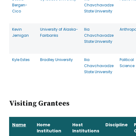
Bergen-
Chavchavadze
Cico
State University
Kevin
University of Alaska-
Ilia
Anthrop
Jernigan
Fairbanks
Chavchavadze
State University
Kyle Estes
Bradley University
Ilia
Political
Chavchavadze
Science
State University
Visiting Grantees
Name
Home
Host
Discipline
Institution
Institutions