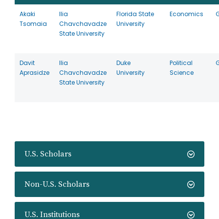
Akaki
Ilia
Florida State
Economics
Tsomaia
Chavchavadze
University
State University
Davit
Ilia
Duke
Political
Aprasidze
Chavchavadze
University
Science
State University
U.S. Scholars
Non-U.S. Scholars
U.S. Institutions