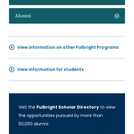
Alumni
View information on other Fulbright Programs
View information for students
Visit the
Fulbright Scholar Directory
to view
the opportunities pursued by more than
50,000 alumni.