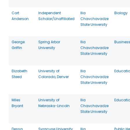
Cort
Independent
Ilia
Biology
Anderson
Scholar/Unaffiliated
Chavchavadze
State University
George
Spring Arbor
Ilia
Busines
Griffin
University
Chavchavadze
State University
Elizabeth
University of
Ilia
Educati
Steed
Colorado, Denver
Chavchavadze
State University
Miles
University of
Ilia
Educati
Bryant
Nebraska-Lincoln
Chavchavadze
State University
Dessa
Syracuse University
Ilia
Public He