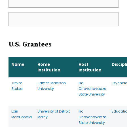
U.S. Grantees
Name
Home
Host
Discipl
Institution
Institution
Trevor
James Madison
Ilia
Psychol
Stokes
University
Chavchavadze
State University
Lorri
University of Detroit
Ilia
Educati
MacDonald
Mercy
Chavchavadze
State University