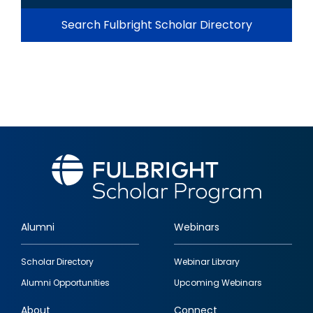
Search Fulbright Scholar Directory
Alumni
Webinars
Footer
Scholar Directory
Webinar Library
quick
Alumni Opportunities
Upcoming Webinars
links
About
Connect