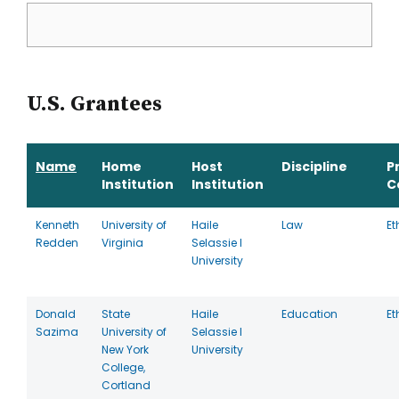
U.S. Grantees
Name
Home
Host
Discipline
P
Institution
Institution
C
Kenneth
University of
Haile
Law
Et
Redden
Virginia
Selassie I
University
Donald
State
Haile
Education
Et
Sazima
University of
Selassie I
New York
University
College,
Cortland