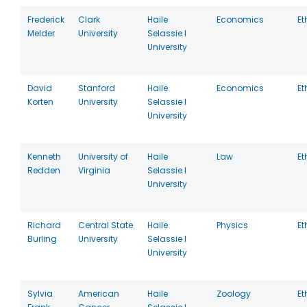
Frederick
Clark
Haile
Economics
Et
Melder
University
Selassie I
University
David
Stanford
Haile
Economics
Et
Korten
University
Selassie I
University
Kenneth
University of
Haile
Law
Et
Redden
Virginia
Selassie I
University
Richard
Central State
Haile
Physics
Et
Burling
University
Selassie I
University
Sylvia
American
Haile
Zoology
Et