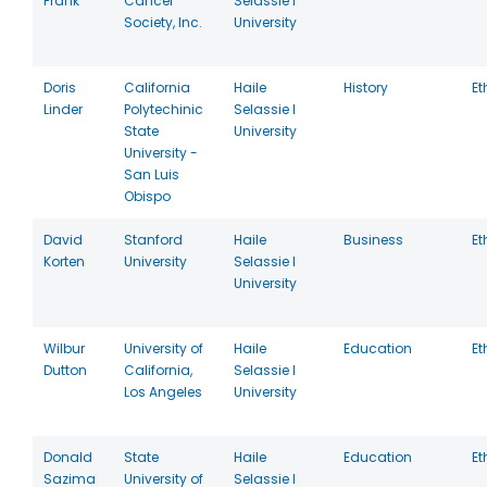
Frank
Cancer
Selassie I
Society, Inc.
University
Doris
California
Haile
History
Et
Linder
Polytechinic
Selassie I
State
University
University -
San Luis
Obispo
David
Stanford
Haile
Business
Et
Korten
University
Selassie I
University
Wilbur
University of
Haile
Education
Et
Dutton
California,
Selassie I
Los Angeles
University
Donald
State
Haile
Education
Et
Sazima
University of
Selassie I