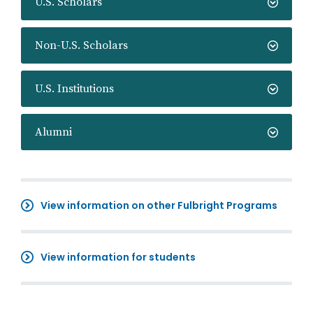
U.S. Scholars
Non-U.S. Scholars
U.S. Institutions
Alumni
View information on other Fulbright Programs
View information for students