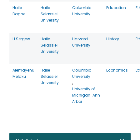
Haile
Haile
Columbia
Education
Et
Dagne
Selassie I
University
University
H Sergew
Haile
Harvard
History
Et
Selassie I
University
University
Alemayehu
Haile
Columbia
Economics
Et
Melaku
Selassie I
University
University
,
University of
Michigan-Ann
Arbor