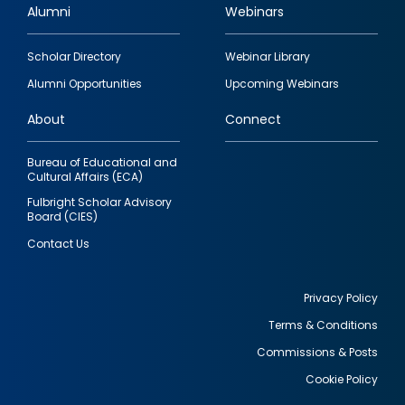
Alumni
Webinars
Footer
Scholar Directory
Webinar Library
quick
Alumni Opportunities
Upcoming Webinars
links
About
Connect
Bureau of Educational and
Cultural Affairs (ECA)
Fulbright Scholar Advisory
Board (CIES)
Contact Us
Privacy Policy
Terms & Conditions
Footer
Commissions & Posts
utility
Cookie Policy