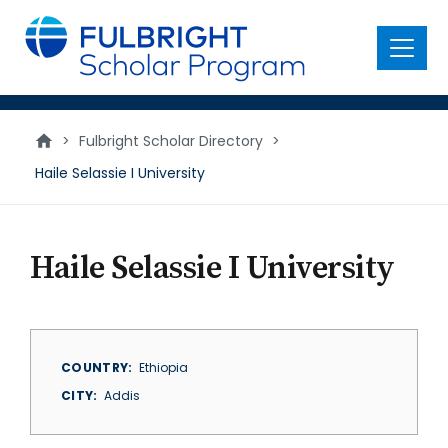
main
content
Menu
>
Fulbright Scholar Directory
>
Haile Selassie I University
Haile Selassie I University
COUNTRY
Ethiopia
CITY
Addis