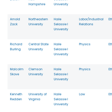
Hampshire
University
Arnold
Northeastern
Haile
Labor/Industrial
Et
Zack
University
Selassie I
Relations
University
Richard
Central State
Haile
Physics
Et
Burling
University
Selassie I
University
Malcolm
Clemson
Haile
Physics
Et
Skove
University
Selassie I
University
Kenneth
University of
Haile
Law
Et
Redden
Virginia
Selassie I
University