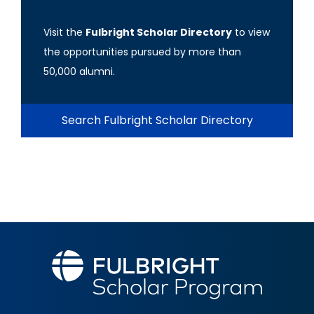
Visit the
Fulbright Scholar Directory
to view
the opportunities pursued by more than
50,000 alumni.
Search Fulbright Scholar Directory