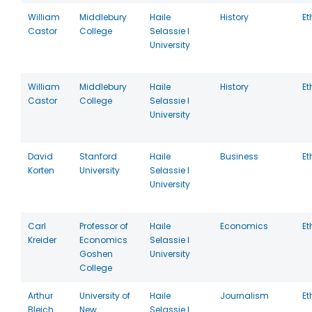
William
Middlebury
Haile
History
Et
Castor
College
Selassie I
University
William
Middlebury
Haile
History
Et
Castor
College
Selassie I
University
David
Stanford
Haile
Business
Et
Korten
University
Selassie I
University
Carl
Professor of
Haile
Economics
Et
Kreider
Economics
Selassie I
Goshen
University
College
Arthur
University of
Haile
Journalism
Et
Bleich
New
Selassie I