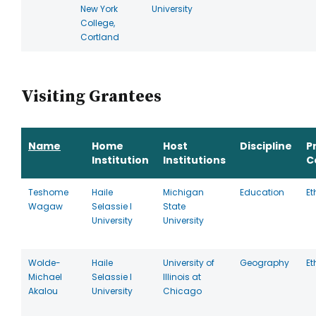
New York
University
College,
Cortland
Visiting Grantees
Name
Home
Host
Discipline
P
Institution
Institutions
C
Teshome
Haile
Michigan
Education
Et
Wagaw
Selassie I
State
University
University
Wolde-
Haile
University of
Geography
Et
Michael
Selassie I
Illinois at
Akalou
University
Chicago