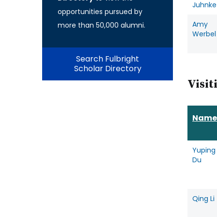
Juhnke
opportunities pursued by
Amy
more than 50,000 alumni.
Werbel
Search Fulbright
Scholar Directory
Visit
Name
Yuping
Du
Qing Li