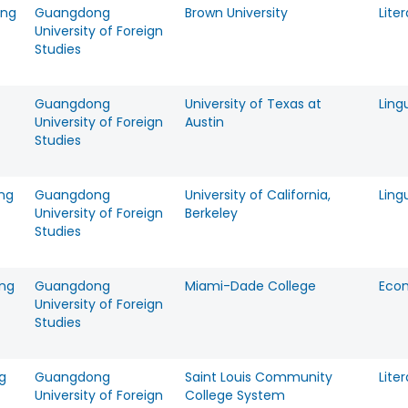
eng
Guangdong
Brown University
Lite
University of Foreign
Studies
Guangdong
University of Texas at
Ling
University of Foreign
Austin
Studies
ng
Guangdong
University of California,
Ling
University of Foreign
Berkeley
Studies
ang
Guangdong
Miami-Dade College
Eco
University of Foreign
Studies
g
Guangdong
Saint Louis Community
Lite
University of Foreign
College System