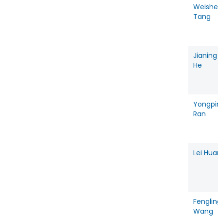
Weish
Tang
Jianing
He
Yongpi
Ran
Lei Hu
Fenglin
Wang