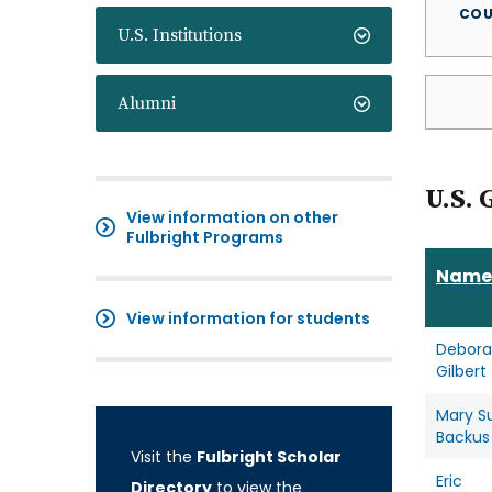
COU
U.S. Institutions
Alumni
U.S. 
View information on other
Fulbright Programs
Name
View information for students
Debor
Gilbert
Mary S
Backus
Visit the
Fulbright Scholar
Eric
Directory
to view the