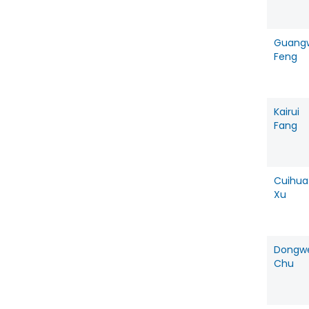
Guang
Feng
Kairui
Fang
Cuihua
Xu
Dongw
Chu