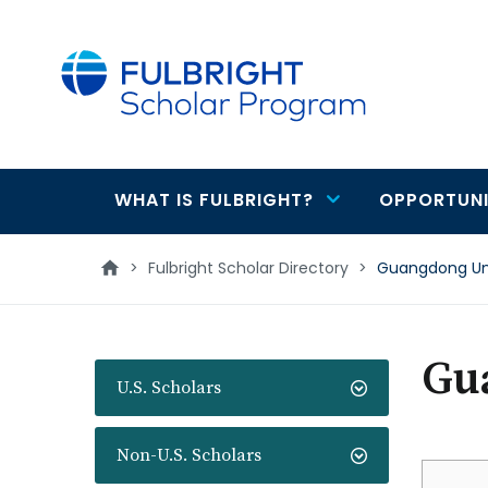
main
content
WHAT IS FULBRIGHT?
OPPORTUNI
Main
navigation
>
Fulbright Scholar Directory
>
Guangdong Univ
Gua
U.S. Scholars
Non-U.S. Scholars