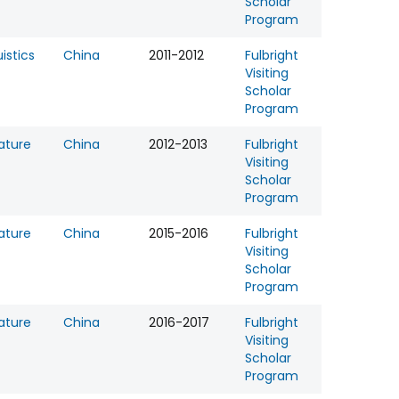
Scholar
Program
uistics
China
2011-2012
Fulbright
Visiting
Scholar
Program
rature
China
2012-2013
Fulbright
Visiting
Scholar
Program
rature
China
2015-2016
Fulbright
Visiting
Scholar
Program
rature
China
2016-2017
Fulbright
Visiting
Scholar
Program