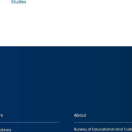
Studies
rs
About
Bureau of Educational and Cult
Library