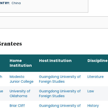
NTRY
China
Grantees
Home
Host Institution
Discipline
Institution
ah
Modesto
Guangdong University of
Literature
Junior College
Foreign Studies
ue
University of
Guangdong University of
Law
Oklahoma
Foreign Studies
Briar Cliff
Guangdong University of
History