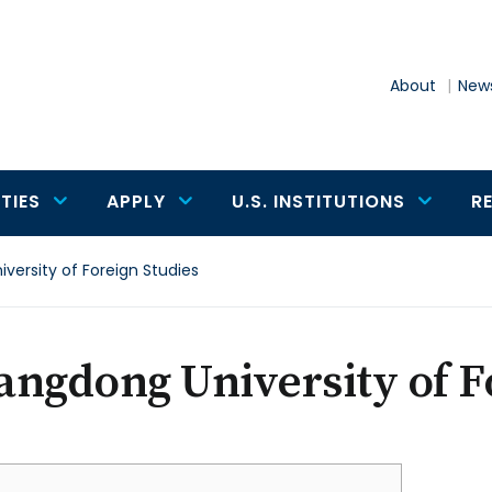
About
News
TIES
APPLY
U.S. INSTITUTIONS
R
ersity of Foreign Studies
ngdong University of F