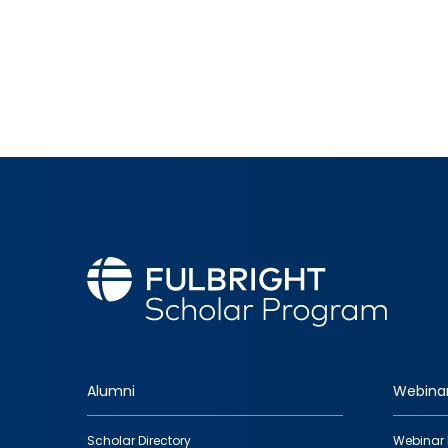
Alumni
Webina
Footer
Scholar Directory
Webinar 