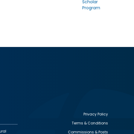
Scholar
Program
Privacy Policy
Terms & Conditions
Footer
ural
Commissions & Posts