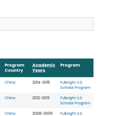
Program
Academic
Program
Country
Years
China
2014-2015
Fulbright U.S.
Scholar Program
China
2012-2013
Fulbright U.S.
Scholar Program
China
2008-2009
Fulbright U.S.