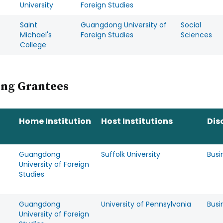
University
Foreign Studies
Saint
Guangdong University of
Social
Michael's
Foreign Studies
Sciences
College
ing Grantees
Home Institution
Host Institutions
Dis
Guangdong
Suffolk University
Busi
University of Foreign
Studies
Guangdong
University of Pennsylvania
Busi
University of Foreign