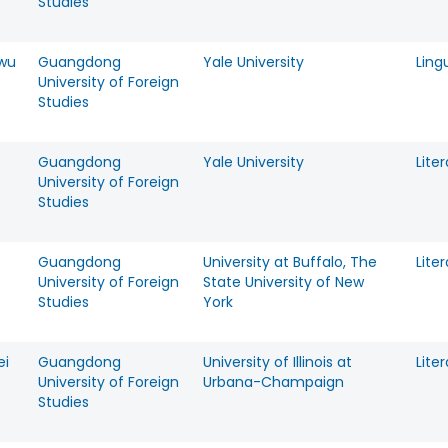
Studies
wu
Guangdong
Yale University
Ling
University of Foreign
Studies
Guangdong
Yale University
Lite
University of Foreign
Studies
Guangdong
University at Buffalo, The
Lite
University of Foreign
State University of New
Studies
York
ei
Guangdong
University of Illinois at
Lite
University of Foreign
Urbana-Champaign
Studies