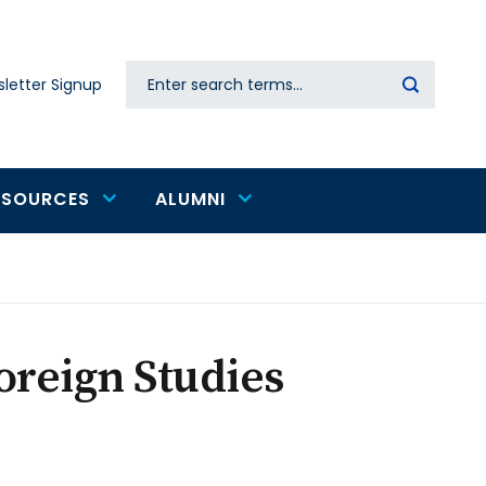
Search
letter Signup
Secondary
navigation
ESOURCES
ALUMNI
oreign Studies