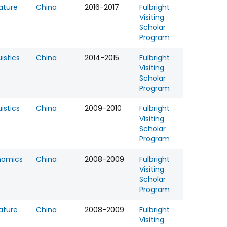
rature
China
2016-2017
Fulbright
Visiting
Scholar
Program
uistics
China
2014-2015
Fulbright
Visiting
Scholar
Program
uistics
China
2009-2010
Fulbright
Visiting
Scholar
Program
nomics
China
2008-2009
Fulbright
Visiting
Scholar
Program
rature
China
2008-2009
Fulbright
Visiting