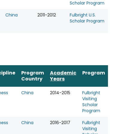
Scholar Program
China
2011-2012
Fulbright U.S.
Scholar Program
cipline
Program
Academic
Program
Country
Years
ness
China
2014-2015
Fulbright
Visiting
Scholar
Program
ness
China
2016-2017
Fulbright
Visiting