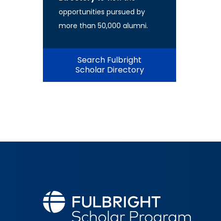
opportunities pursued by
more than 50,000 alumni.
Search Fulbright
Scholar Directory