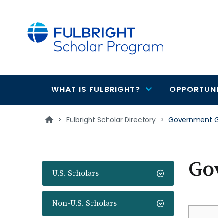
main
content
WHAT IS FULBRIGHT?
OPPORTUNI
Main
navigation
>
Fulbright Scholar Directory
>
Government Gi
Go
U.S. Scholars
Non-U.S. Scholars