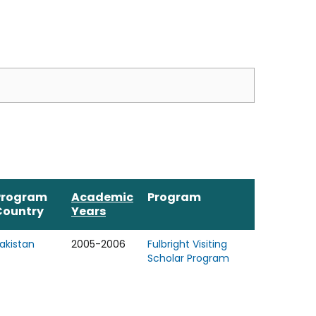
Program
Academic
Program
Country
Years
akistan
2005-2006
Fulbright Visiting
Scholar Program