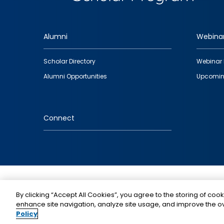
Alumni
Webina
Footer
Scholar Directory
Webinar 
quick
Alumni Opportunities
Upcomin
links
Connect
IMAGE
By clicking “Accept All Cookies”, you agree to the storing of cook
enhance site navigation, analyze site usage, and improve the ov
Policy