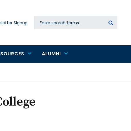
Search
letter Signup
Secondary
navigation
ESOURCES
ALUMNI
ollege