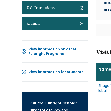
COU
U.S. Institutions
CIT
Alumni
View information on other
Visit
Fulbright Programs
Name
View information for students
Shaguf
Iqbal
Visit the
Fulbright Scholar
Directory
to view the