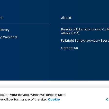
rs
About
Bureau of Educational and Cult
Library
Affairs (ECA)
g Webinars
Fulbright Scholar Advisory Boar
Contact Us
This is a program of the U.S. Department of State with
ies on your device, which will enable us to
funding provided by the U.S. Government, administer
erall performance of the site.
Cookie
C
IIE.