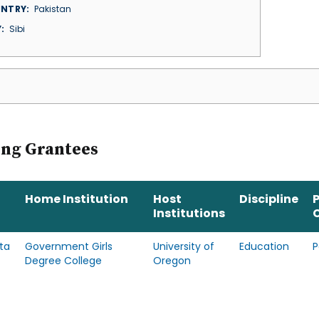
NTRY
Pakistan
Y
Sibi
ing Grantees
Home Institution
Host
Discipline
Institutions
ta
Government Girls
University of
Education
P
Degree College
Oregon