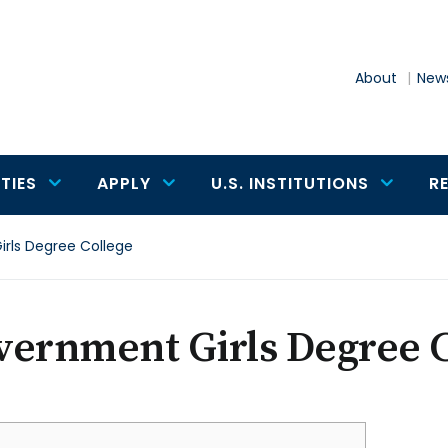
About
News
TIES
APPLY
U.S. INSTITUTIONS
R
rls Degree College
vernment Girls Degree C