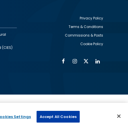
Privacy Policy
Terms & Conditions
Footer
ural
Commissions & Posts
utility
Cookie Policy
d (CIES)
Facebook
Instagram
Twitter
Linkedin
Alumni
Social
Social
Media
Media
Links
IMAGE
ed by
ookies Settings
Accept All Cookies