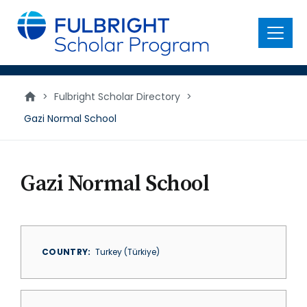
main
content
Menu
>
Fulbright Scholar Directory
>
Gazi Normal School
Gazi Normal School
COUNTRY
Turkey (Türkiye)