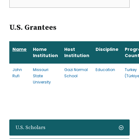
U.S. Grantees
Name
Home
Host
Discipline
Prog
Institution
Institution
Count
John
Missouri
Gazi Normal
Education
Turkey
Rufi
State
School
(Türkiy
University
U.S. Scholars