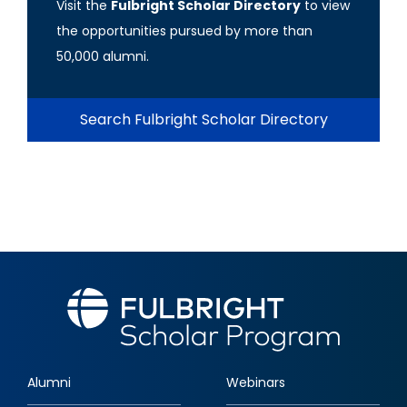
Visit the
Fulbright Scholar Directory
to view
the opportunities pursued by more than
50,000 alumni.
Search Fulbright Scholar Directory
Alumni
Webinars