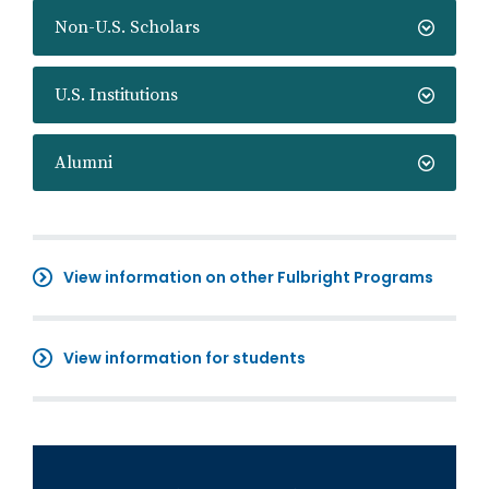
Non-U.S. Scholars
U.S. Institutions
Alumni
View information on other Fulbright Programs
View information for students