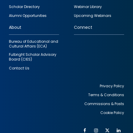
Footer
Scholar Directory
Webinar Library
quick
Alumni Opportunities
Upcoming Webinars
links
About
Connect
Bureau of Educational and
Cultural Affairs (ECA)
Fulbright Scholar Advisory
Board (CIES)
Contact Us
Privacy Policy
Terms & Conditions
Footer
Commissions & Posts
utility
Cookie Policy
Facebook
Instagram
Twitter
Link
Al