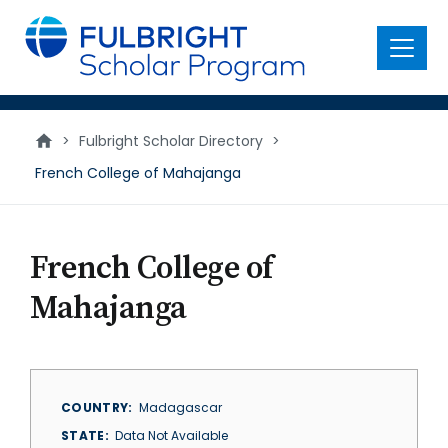
main
content
Menu
>
Fulbright Scholar Directory
>
French College of Mahajanga
French College of
Mahajanga
COUNTRY
Madagascar
STATE
Data Not Available