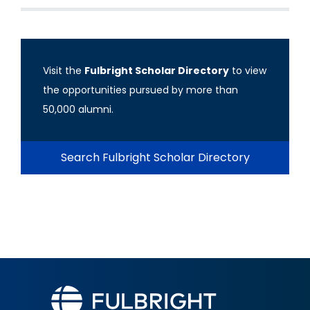
Visit the
Fulbright Scholar Directory
to view
the opportunities pursued by more than
50,000 alumni.
Search Fulbright Scholar Directory