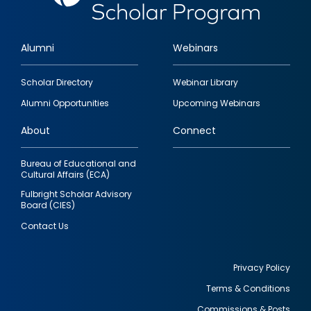
Alumni
Webinars
Footer
Scholar Directory
Webinar Library
quick
Alumni Opportunities
Upcoming Webinars
links
About
Connect
Bureau of Educational and
Cultural Affairs (ECA)
Fulbright Scholar Advisory
Board (CIES)
Contact Us
Privacy Policy
Terms & Conditions
Footer
Commissions & Posts