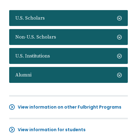
U.S. Scholars
Non-U.S. Scholars
U.S. Institutions
Alumni
View information on other Fulbright Programs
View information for students