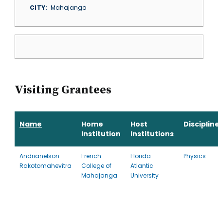
CITY
Mahajanga
Visiting Grantees
Name
Home
Host
Disciplin
Institution
Institutions
Andrianelson
French
Florida
Physics
Rakotomahevitra
College of
Atlantic
Mahajanga
University