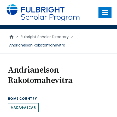
main
content
Menu
>
Fulbright Scholar Directory
>
Andrianelson Rakotomahevitra
Andrianelson
Rakotomahevitra
HOME COUNTRY
MADAGASCAR