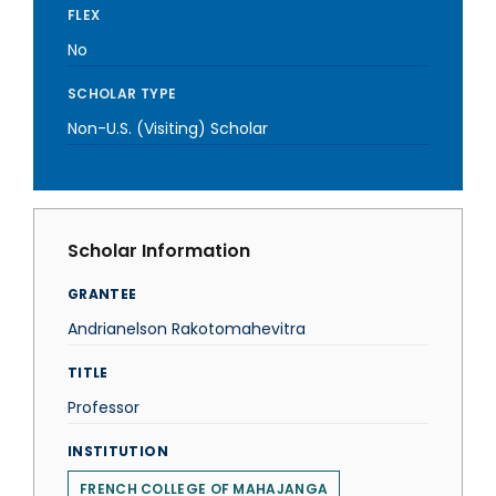
FLEX
No
SCHOLAR TYPE
Non-U.S. (Visiting) Scholar
Scholar Information
GRANTEE
Andrianelson Rakotomahevitra
TITLE
Professor
INSTITUTION
FRENCH COLLEGE OF MAHAJANGA