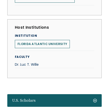
Host Institutions
INSTITUTION
FLORIDA ATLANTIC UNIVERSITY
FACULTY
Dr. Luc T. Wille
U.S. Scholars