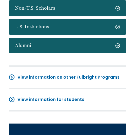
Non-U.S. Scholars
U.S. Institutions
Alumni
View information on other Fulbright Programs
View information for students