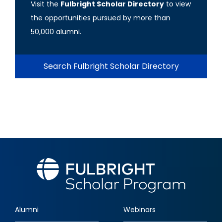
Visit the
Fulbright Scholar Directory
to view
the opportunities pursued by more than
50,000 alumni.
Search Fulbright Scholar Directory
Alumni
Webinars