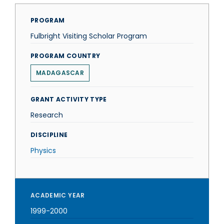
PROGRAM
Fulbright Visiting Scholar Program
PROGRAM COUNTRY
MADAGASCAR
GRANT ACTIVITY TYPE
Research
DISCIPLINE
Physics
ACADEMIC YEAR
1999-2000