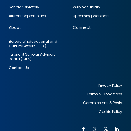
Footer
Scholar Directory
Webinar Library
quick
Alumni Opportunities
Upcoming Webinars
links
About
Connect
Bureau of Educational and
Cultural Affairs (ECA)
Fulbright Scholar Advisory
Board (CIES)
Contact Us
Privacy Policy
Terms & Conditions
Footer
Commissions & Posts
utility
Cookie Policy
Facebook
Instagram
Twitter
Link
Al