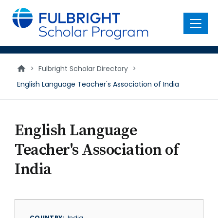
main
content
Menu
>
Fulbright Scholar Directory
>
English Language Teacher's Association of India
English Language
Teacher's Association of
India
COUNTRY
India