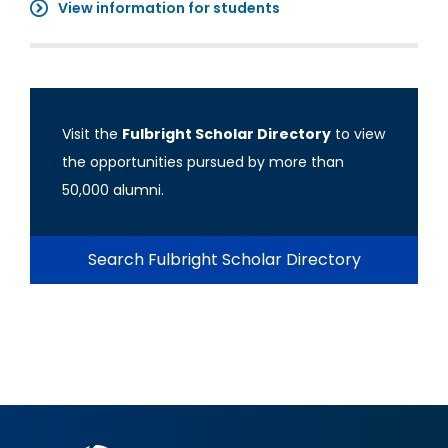
View information for students
Visit the
Fulbright Scholar Directory
to view
the opportunities pursued by more than
50,000 alumni.
Search Fulbright Scholar Directory