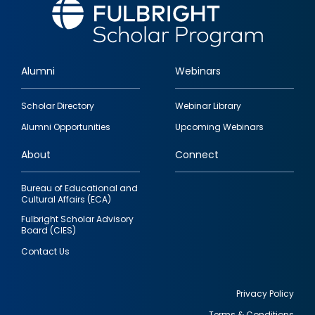
Alumni
Webinars
Footer
Scholar Directory
Webinar Library
quick
Alumni Opportunities
Upcoming Webinars
links
About
Connect
Bureau of Educational and
Cultural Affairs (ECA)
Fulbright Scholar Advisory
Board (CIES)
Contact Us
Privacy Policy
Terms & Conditions