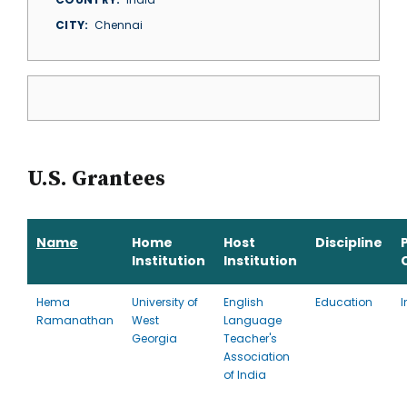
CITY
Chennai
U.S. Grantees
Name
Home
Host
Discipline
Institution
Institution
Hema
University of
English
Education
I
Ramanathan
West
Language
Georgia
Teacher's
Association
of India