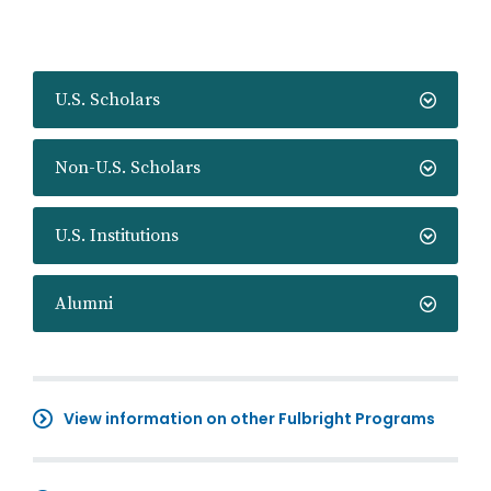
U.S. Scholars
Non-U.S. Scholars
U.S. Institutions
Alumni
View information on other Fulbright Programs