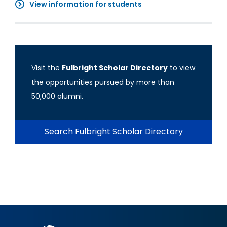
View information for students
Visit the
Fulbright Scholar Directory
to view
the opportunities pursued by more than
50,000 alumni.
Search Fulbright Scholar Directory