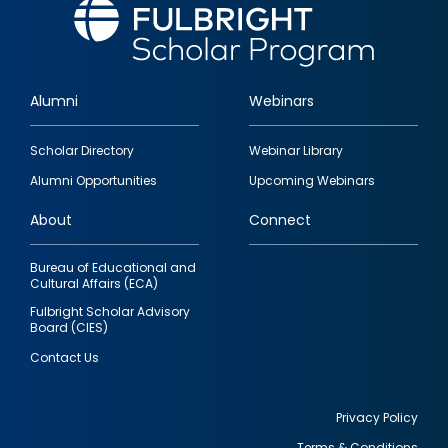
Alumni
Webinars
Footer
Scholar Directory
Webinar Library
quick
Alumni Opportunities
Upcoming Webinars
links
About
Connect
Bureau of Educational and
Cultural Affairs (ECA)
Fulbright Scholar Advisory
Board (CIES)
Contact Us
Privacy Policy
Terms & Conditions