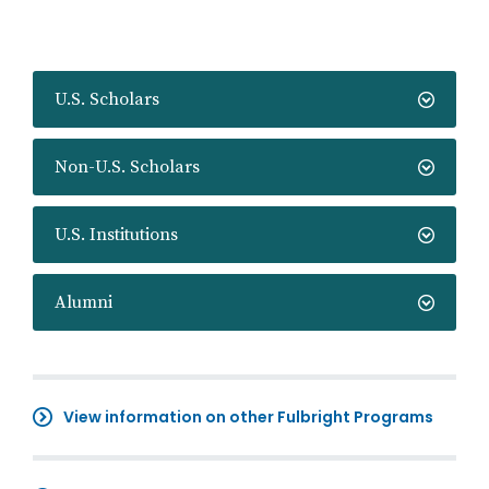
U.S. Scholars
Non-U.S. Scholars
U.S. Institutions
Alumni
View information on other Fulbright Programs