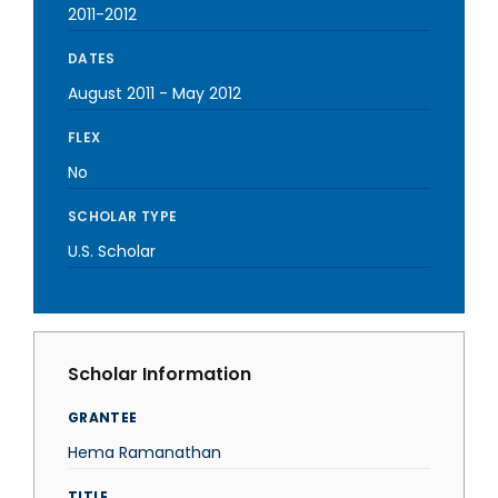
2011-2012
DATES
August 2011
-
May 2012
FLEX
No
SCHOLAR TYPE
U.S. Scholar
Scholar Information
GRANTEE
Hema Ramanathan
TITLE