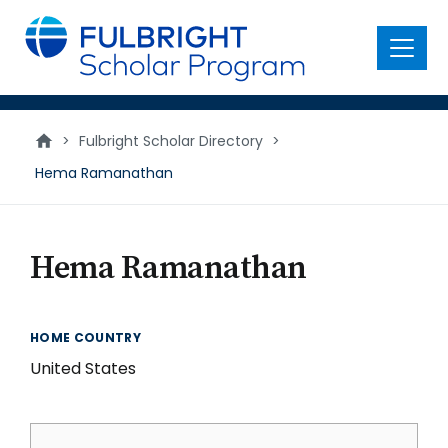
main
content
Menu
>
Fulbright Scholar Directory
>
Hema Ramanathan
Hema Ramanathan
HOME COUNTRY
United States