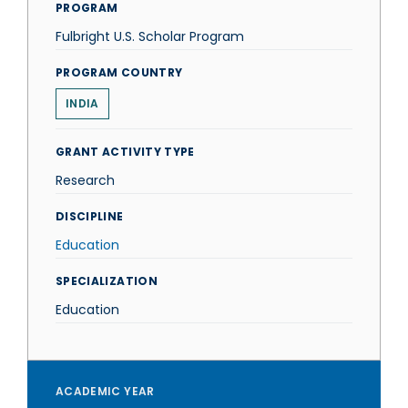
PROGRAM
Fulbright U.S. Scholar Program
PROGRAM COUNTRY
INDIA
GRANT ACTIVITY TYPE
Research
DISCIPLINE
Education
SPECIALIZATION
Education
ACADEMIC YEAR