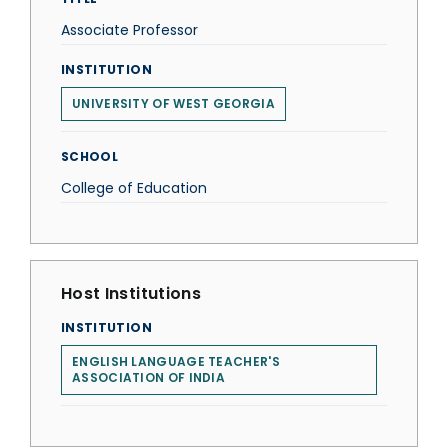
Associate Professor
INSTITUTION
UNIVERSITY OF WEST GEORGIA
SCHOOL
College of Education
Host Institutions
INSTITUTION
ENGLISH LANGUAGE TEACHER'S
ASSOCIATION OF INDIA