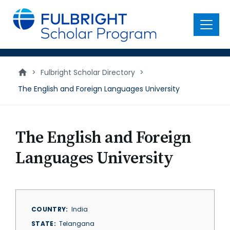
main
content
Menu
>
Fulbright Scholar Directory
>
The English and Foreign Languages University
The English and Foreign
Languages University
COUNTRY
India
STATE
Telangana