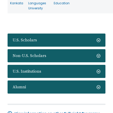
Kankata
Languages
Education
University
U.S. Scholars
Non-U.S. Scholars
U.S. Institutions
Alumni