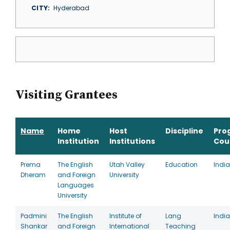
CITY
Hyderabad
Visiting Grantees
Name
Home
Host
Discipline
Pro
Institution
Institutions
Cou
Prema
The English
Utah Valley
Education
India
Dheram
and Foreign
University
Languages
University
Padmini
The English
Institute of
Lang
India
Shankar
and Foreign
International
Teaching