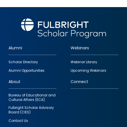
Alumni
Webinars
Footer
Scholar Directory
Webinar Library
quick
Alumni Opportunities
Upcoming Webinars
links
About
Connect
Bureau of Educational and
Cultural Affairs (ECA)
Fulbright Scholar Advisory
Board (CIES)
Contact Us