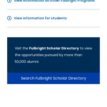
View information on other Fulbright Programs
View information for students
Visit the
Fulbright Scholar Directory
to view
the opportunities pursued by more than
50,000 alumni.
Search Fulbright Scholar Directory