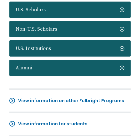
U.S. Scholars
Non-U.S. Scholars
U.S. Institutions
Alumni
View information on other Fulbright Programs
View information for students