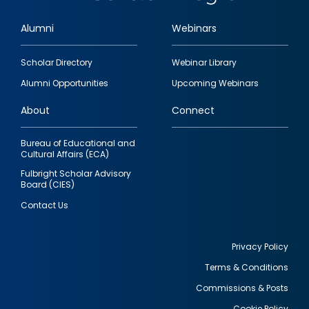
Alumni
Webinars
Footer
Scholar Directory
Webinar Library
quick
Alumni Opportunities
Upcoming Webinars
links
About
Connect
Bureau of Educational and
Cultural Affairs (ECA)
Fulbright Scholar Advisory
Board (CIES)
Contact Us
Privacy Policy
Terms & Conditions
Footer
Commissions & Posts
utility
Cookie Policy