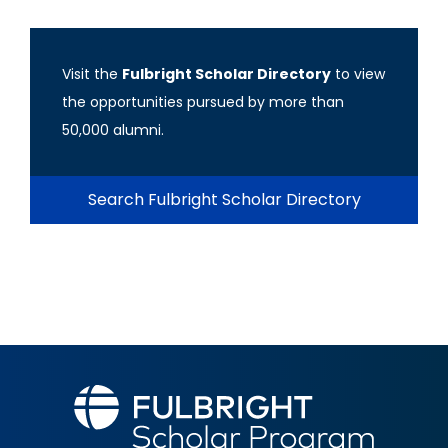
Visit the
Fulbright Scholar Directory
to view
the opportunities pursued by more than
50,000 alumni.
Search Fulbright Scholar Directory