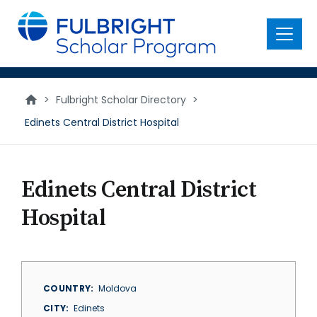
main
content
Menu
>
Fulbright Scholar Directory
>
Edinets Central District Hospital
Edinets Central District
Hospital
COUNTRY
Moldova
CITY
Edinets