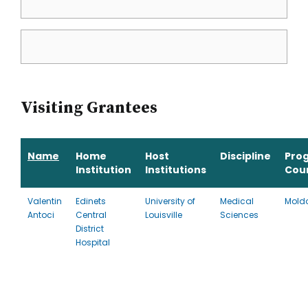
Visiting Grantees
Name
Home
Host
Discipline
Pro
Institution
Institutions
Cou
Valentin
Edinets
University of
Medical
Mold
Antoci
Central
Louisville
Sciences
District
Hospital