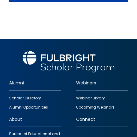
Alumni
Webinars
Footer
Scholar Directory
Webinar Library
quick
Alumni Opportunities
Upcoming Webinars
links
About
Connect
Bureau of Educational and