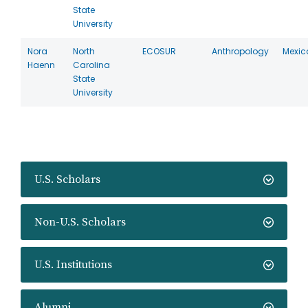
State
University
Nora
North
ECOSUR
Anthropology
Mexic
Haenn
Carolina
State
University
U.S. Scholars
Non-U.S. Scholars
U.S. Institutions
Alumni