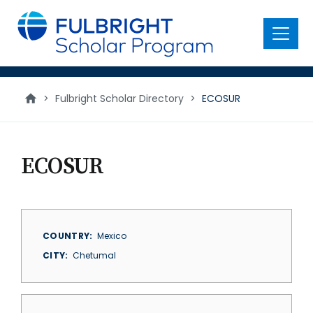
main
content
Menu
>
Fulbright Scholar Directory
>
ECOSUR
ECOSUR
COUNTRY
Mexico
CITY
Chetumal