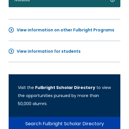
View information on other Fulbright Programs
View information for students
Visit the
Fulbright Scholar Directory
to view
the opportunities pursued by more than
50,000 alumni.
Search Fulbright Scholar Directory