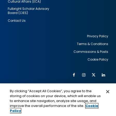
Cultural Affairs (ECA)
Fulbright Scholar Advisory
Board (CIES)
Contact Us
Privacy Policy
Terms & Conditions
Footer
Commissions & Posts
utility
Cookie Policy
Facebook
Instagram
Twitter
Link
Al
Soc
Social
Me
By clicking “Accept All Cookies”, you agree to the
Media
IMAGE
IMAGE
Lin
storing of cookies on your device, which will enable us
to enhance site navigation, analyze site usage, and
improve the overall performance of the site.
Cookie
Policy
This is a program of the U.S. Department of State