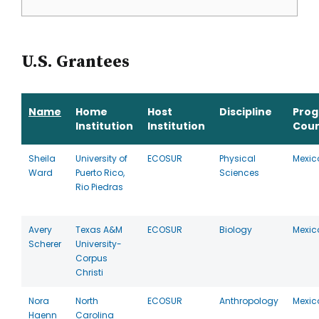
U.S. Grantees
Name
Home
Host
Discipline
Pro
Institution
Institution
Coun
Sheila
University of
ECOSUR
Physical
Mexic
Ward
Puerto Rico,
Sciences
Rio Piedras
Avery
Texas A&M
ECOSUR
Biology
Mexic
Scherer
University-
Corpus
Christi
Nora
North
ECOSUR
Anthropology
Mexic
Haenn
Carolina