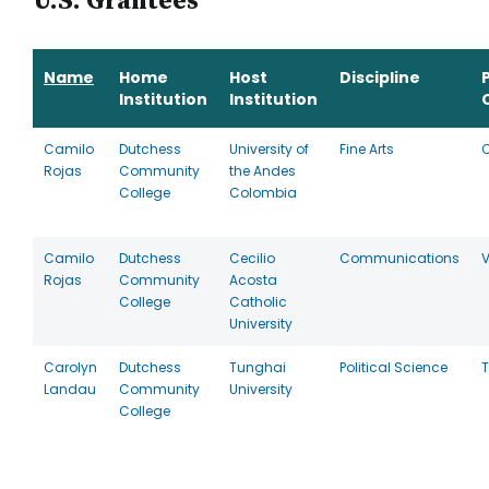
U.S. Grantees
Name
Home
Host
Discipline
Institution
Institution
Camilo
Dutchess
University of
Fine Arts
Rojas
Community
the Andes
College
Colombia
Camilo
Dutchess
Cecilio
Communications
V
Rojas
Community
Acosta
College
Catholic
University
Carolyn
Dutchess
Tunghai
Political Science
Landau
Community
University
College