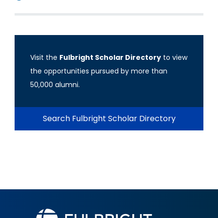
Visit the
Fulbright Scholar Directory
to view
the opportunities pursued by more than
50,000 alumni.
Search Fulbright Scholar Directory