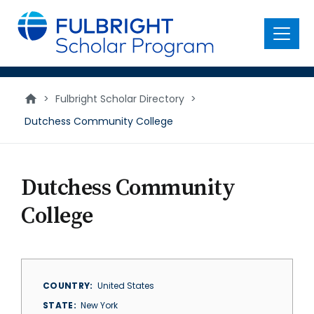
main
content
Menu
>
Fulbright Scholar Directory
>
Dutchess Community College
Dutchess Community
College
COUNTRY
United States
STATE
New York