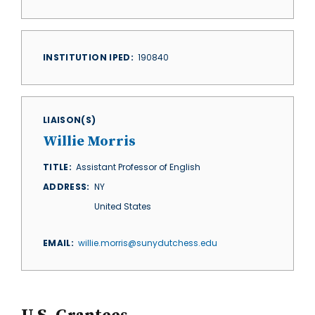
INSTITUTION IPED
190840
LIAISON(S)
Willie Morris
TITLE
Assistant Professor of English
ADDRESS
NY
United States
EMAIL
willie.morris@sunydutchess.edu