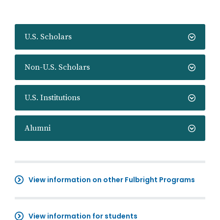
U.S. Scholars
Non-U.S. Scholars
U.S. Institutions
Alumni
View information on other Fulbright Programs
View information for students