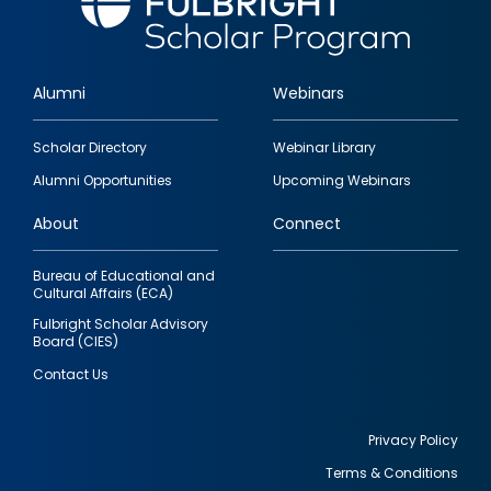
Alumni
Webinars
Footer
Scholar Directory
Webinar Library
quick
Alumni Opportunities
Upcoming Webinars
links
About
Connect
Bureau of Educational and
Cultural Affairs (ECA)
Fulbright Scholar Advisory
Board (CIES)
Contact Us
Privacy Policy
Terms & Conditions