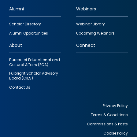
Alumni
Webinars
Footer
Scholar Directory
Webinar Library
quick
Alumni Opportunities
Upcoming Webinars
links
About
Connect
Bureau of Educational and
Cultural Affairs (ECA)
Fulbright Scholar Advisory
Board (CIES)
Contact Us
Privacy Policy
Terms & Conditions
Footer
Commissions & Posts
utility
Cookie Policy