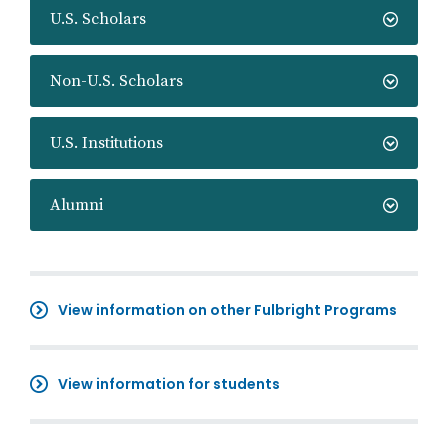
U.S. Scholars
Non-U.S. Scholars
U.S. Institutions
Alumni
View information on other Fulbright Programs
View information for students