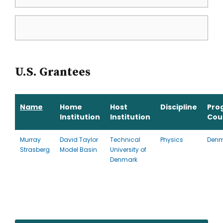
U.S. Grantees
Name
Home
Host
Discipline
Pro
Institution
Institution
Cou
Murray
David Taylor
Technical
Physics
Denm
Strasberg
Model Basin
University of
Denmark