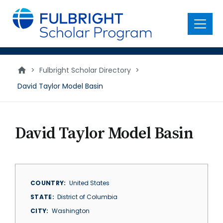
main
content
Menu
>
Fulbright Scholar Directory
>
David Taylor Model Basin
David Taylor Model Basin
COUNTRY
United States
STATE
District of Columbia
CITY
Washington