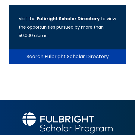
Visit the
Fulbright Scholar Directory
to view
the opportunities pursued by more than
50,000 alumni.
Search Fulbright Scholar Directory