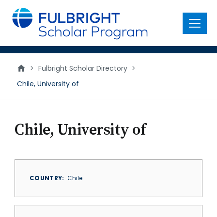
main
content
Menu
>
Fulbright Scholar Directory
>
Chile, University of
Chile, University of
COUNTRY
Chile