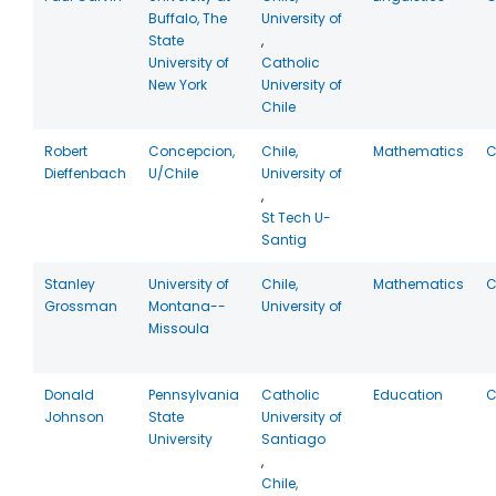
Buffalo, The
University of
State
,
University of
Catholic
New York
University of
Chile
Robert
Concepcion,
Chile,
Mathematics
C
Dieffenbach
U/Chile
University of
,
St Tech U-
Santig
Stanley
University of
Chile,
Mathematics
C
Grossman
Montana--
University of
Missoula
Donald
Pennsylvania
Catholic
Education
C
Johnson
State
University of
University
Santiago
,
Chile,