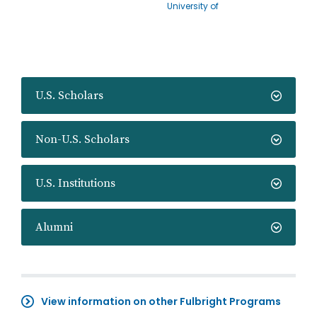
University of
U.S. Scholars
Non-U.S. Scholars
U.S. Institutions
Alumni
View information on other Fulbright Programs