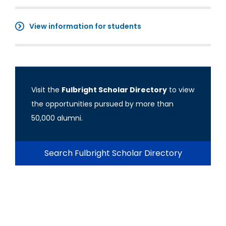
View information for students
Visit the
Fulbright Scholar Directory
to view
the opportunities pursued by more than
50,000 alumni.
Search Fulbright Scholar Directory