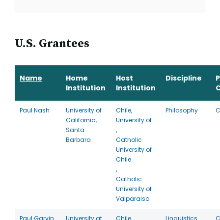
U.S. Grantees
Name
Home
Host
Discipline
Institution
Institution
Paul Nash
University of
Chile,
Philosophy
C
California,
University of
Santa
,
Barbara
Catholic
University of
Chile
,
Catholic
University of
Valparaiso
Paul Garvin
University at
Chile,
Linguistics
C