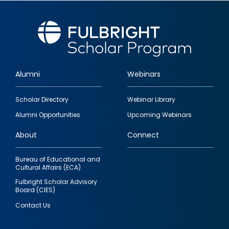
Alumni
Webinars
Footer
Scholar Directory
Webinar Library
quick
Alumni Opportunities
Upcoming Webinars
links
About
Connect
Bureau of Educational and
Cultural Affairs (ECA)
Fulbright Scholar Advisory
Board (CIES)
Contact Us