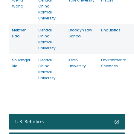
Weijia
Central
Yale University
History
Wang
China
Normal
University
Meizhen
Central
Brooklyn Law
Linguistics
Liao
China
School
Normal
University
Shuangyu
Central
Kean
Environmental
Xie
China
University
Sciences
Normal
University
U.S. Scholars