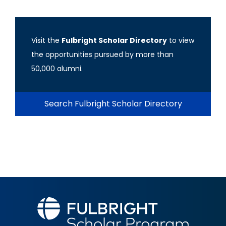
Visit the
Fulbright Scholar Directory
to view
the opportunities pursued by more than
50,000 alumni.
Search Fulbright Scholar Directory