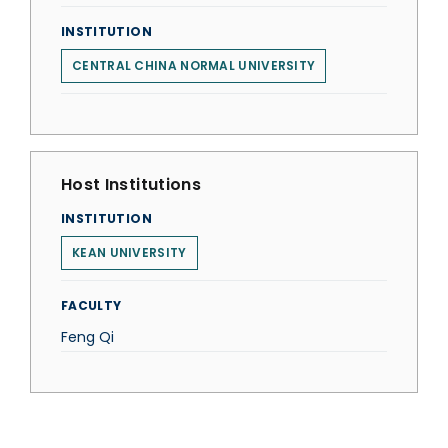
INSTITUTION
CENTRAL CHINA NORMAL UNIVERSITY
Host Institutions
INSTITUTION
KEAN UNIVERSITY
FACULTY
Feng Qi