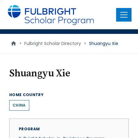
main
content
Menu
>
Fulbright Scholar Directory
>
Shuangyu Xie
Shuangyu Xie
HOME COUNTRY
CHINA
PROGRAM