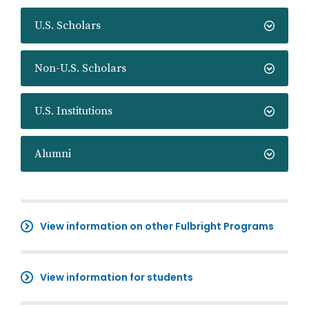
U.S. Scholars
Non-U.S. Scholars
U.S. Institutions
Alumni
View information on other Fulbright Programs
View information for students