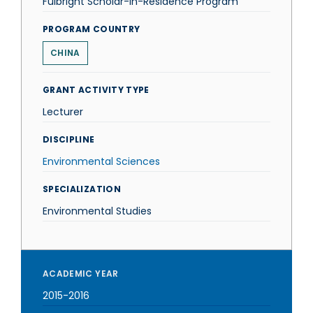
Fulbright Scholar-in-Residence Program
PROGRAM COUNTRY
CHINA
GRANT ACTIVITY TYPE
Lecturer
DISCIPLINE
Environmental Sciences
SPECIALIZATION
Environmental Studies
ACADEMIC YEAR
2015-2016