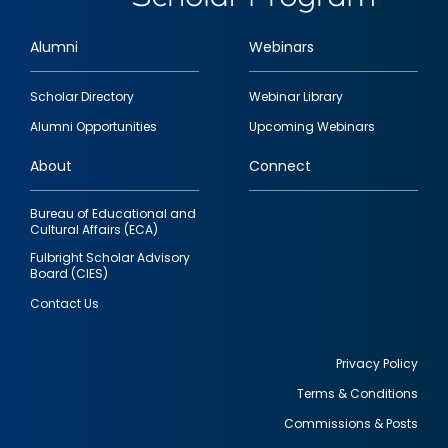
Alumni
Webinars
Footer
Scholar Directory
Webinar Library
quick
Alumni Opportunities
Upcoming Webinars
links
About
Connect
Bureau of Educational and
Cultural Affairs (ECA)
Fulbright Scholar Advisory
Board (CIES)
Contact Us
Privacy Policy
Terms & Conditions
Footer
Commissions & Posts
utility