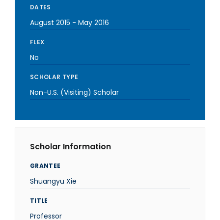
DATES
August 2015
-
May 2016
FLEX
No
SCHOLAR TYPE
Non-U.S. (Visiting) Scholar
Scholar Information
GRANTEE
Shuangyu Xie
TITLE
Professor