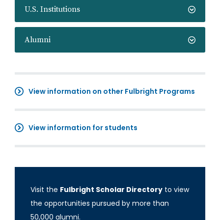
U.S. Institutions
Alumni
View information on other Fulbright Programs
View information for students
Visit the
Fulbright Scholar Directory
to view
the opportunities pursued by more than
50,000 alumni.