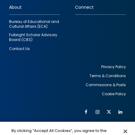
links
About
Connect
Bureau of Educational and
Cultural Affairs (ECA)
Fulbright Scholar Advisory
Board (CIES)
Contact Us
Privacy Policy
Terms & Conditions
Footer
Commissions & Posts
utility
Cookie Policy
Facebook
Instagram
Twitter
Link
Al
Soc
Social
Me
By clicking “Accept All Cookies”, you agree to the
IMAGE
IMAGE