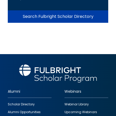
Search Fulbright Scholar Directory
Alumni
Webinars
Footer
Scholar Directory
Webinar Library
quick
Alumni Opportunities
Upcoming Webinars