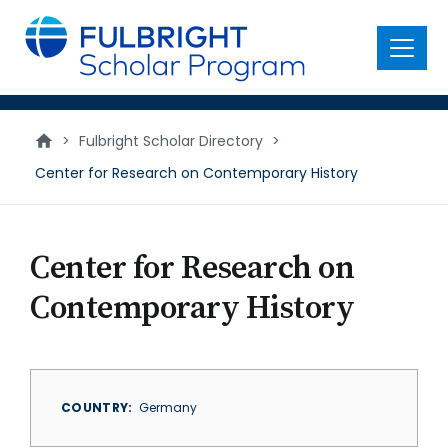
main
content
Menu
>
Fulbright Scholar Directory
>
Center for Research on Contemporary History
Center for Research on
Contemporary History
COUNTRY
Germany