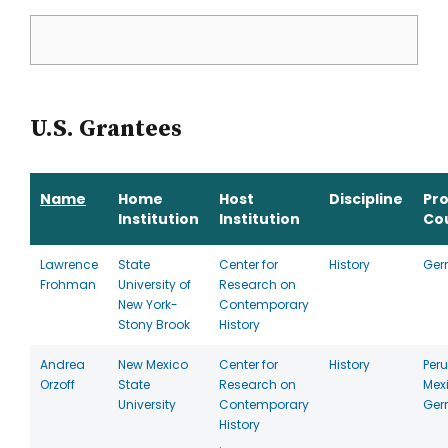
U.S. Grantees
Name
Home
Host
Discipline
Pr
Institution
Institution
Co
Lawrence
State
Center for
History
Ger
Frohman
University of
Research on
New York-
Contemporary
Stony Brook
History
Andrea
New Mexico
Center for
History
Peru
Orzoff
State
Research on
Mex
University
Contemporary
Ger
History
,