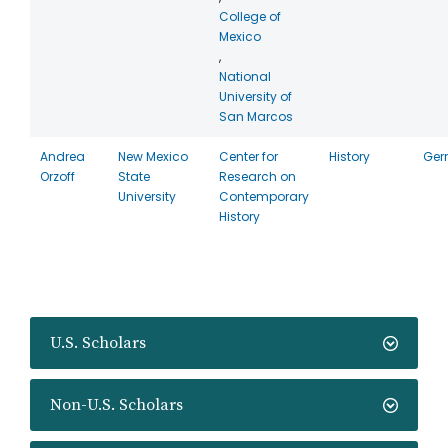
College of
Mexico
,
National
University of
San Marcos
Andrea
New Mexico
Center for
History
Ger
Orzoff
State
Research on
University
Contemporary
History
U.S. Scholars
Non-U.S. Scholars