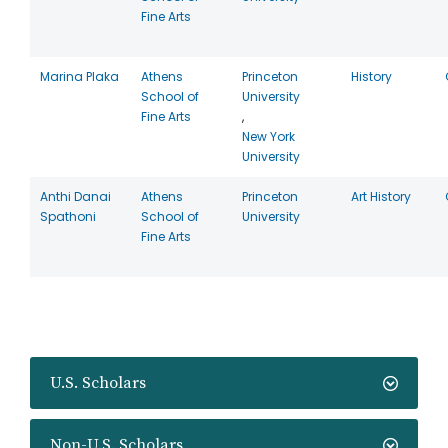
Fine Arts
Marina Plaka
Athens
Princeton
History
School of
University
Fine Arts
,
New York
University
Anthi Danai
Athens
Princeton
Art History
Spathoni
School of
University
Fine Arts
U.S. Scholars
Non-U.S. Scholars