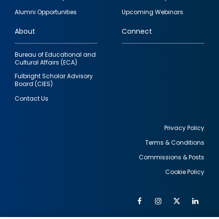
quick
Alumni Opportunities
Upcoming Webinars
links
About
Connect
Bureau of Educational and
Cultural Affairs (ECA)
Fulbright Scholar Advisory
Board (CIES)
Contact Us
Privacy Policy
Terms & Conditions
Footer
Commissions & Posts
utility
Cookie Policy
Facebook
Instagram
Twitter
Link
Al
Soc