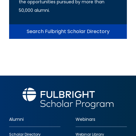
the opportunities pursued by more than
50,000 alumni.
Search Fulbright Scholar Directory
Alumni
Webinars
Footer
Scholar Directory
Webinar Library