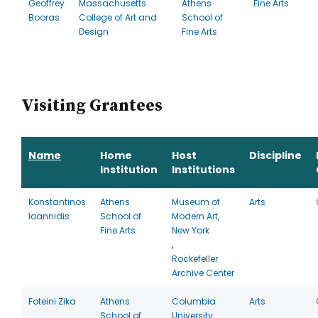
Geoffrey
Massachusetts
Athens
Fine Arts
Booras
College of Art and
School of
Design
Fine Arts
Visiting Grantees
Name
Home
Host
Discipline
Institution
Institutions
Konstantinos
Athens
Museum of
Arts
Ioannidis
School of
Modern Art,
Fine Arts
New York
,
Rockefeller
Archive Center
Foteini Zika
Athens
Columbia
Arts
School of
University