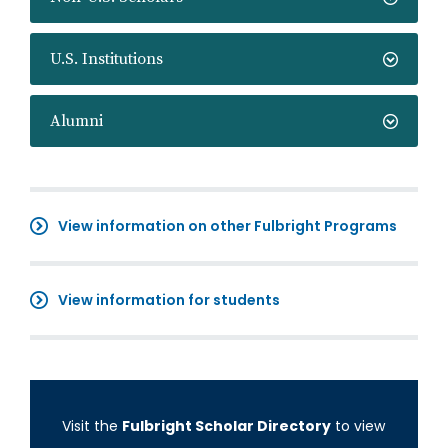
U.S. Institutions
Alumni
View information on other Fulbright Programs
View information for students
Visit the
Fulbright Scholar Directory
to view