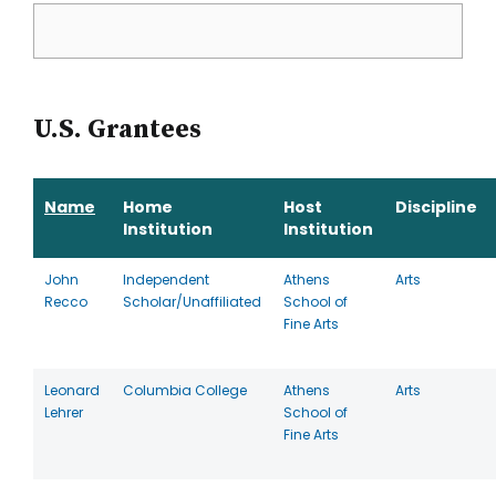
U.S. Grantees
Name
Home
Host
Discipline
Institution
Institution
John
Independent
Athens
Arts
Recco
Scholar/Unaffiliated
School of
Fine Arts
Leonard
Columbia College
Athens
Arts
Lehrer
School of
Fine Arts