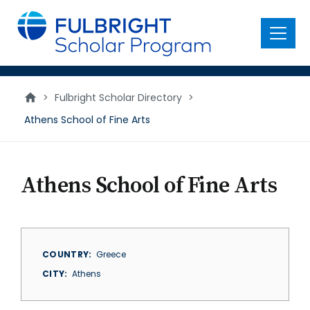
main
content
Menu
>
Fulbright Scholar Directory
>
Athens School of Fine Arts
Athens School of Fine Arts
COUNTRY
Greece
CITY
Athens