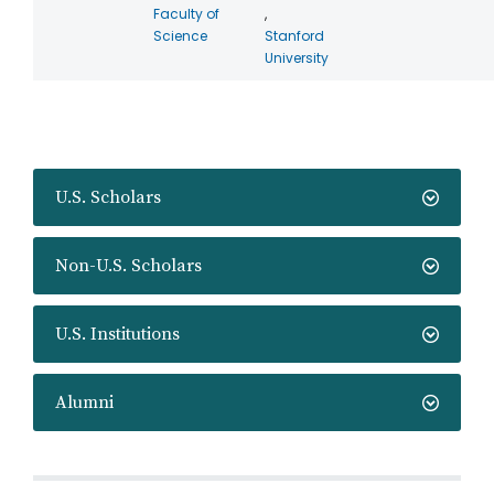
Faculty of
,
Science
Stanford
University
U.S. Scholars
Non-U.S. Scholars
U.S. Institutions
Alumni