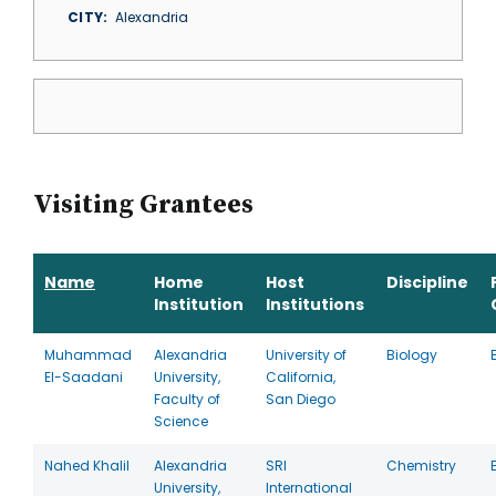
CITY
Alexandria
Visiting Grantees
Name
Home
Host
Discipline
Institution
Institutions
Muhammad
Alexandria
University of
Biology
El-Saadani
University,
California,
Faculty of
San Diego
Science
Nahed Khalil
Alexandria
SRI
Chemistry
University,
International