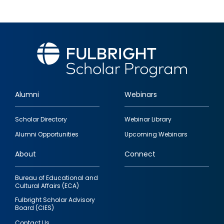
Alumni
Webinars
Footer
Scholar Directory
Webinar Library
quick
Alumni Opportunities
Upcoming Webinars
links
About
Connect
Bureau of Educational and
Cultural Affairs (ECA)
Fulbright Scholar Advisory
Board (CIES)
Contact Us