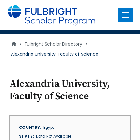
main
content
Menu
>
Fulbright Scholar Directory
>
Alexandria University, Faculty of Science
Alexandria University,
Faculty of Science
COUNTRY
Egypt
STATE
Data Not Available