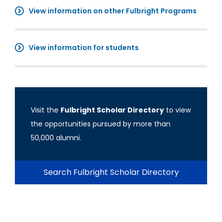
View information on other Fulbright Programs
View information for students
Visit the
Fulbright Scholar Directory
to view
the opportunities pursued by more than
50,000 alumni.
Search Fulbright Scholar Directory