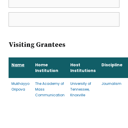
Visiting Grantees
Name
Home
Host
Discipline
Institution
Institutions
Mukhayyo
The Academy of
University of
Journalism
Oripova
Mass
Tennessee,
Communication
Knoxville