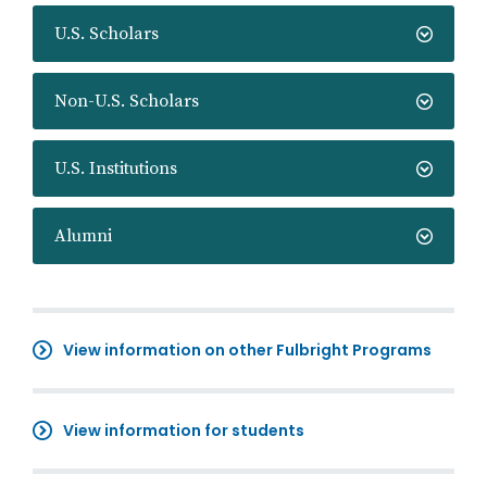
U.S. Scholars
Non-U.S. Scholars
U.S. Institutions
Alumni
View information on other Fulbright Programs
View information for students