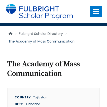
main
content
Menu
>
Fulbright Scholar Directory
>
The Academy of Mass Communication
The Academy of Mass
Communication
COUNTRY
Tajikistan
CITY
Dushanbe