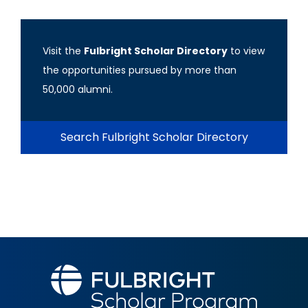
Visit the
Fulbright Scholar Directory
to view
the opportunities pursued by more than
50,000 alumni.
Search Fulbright Scholar Directory