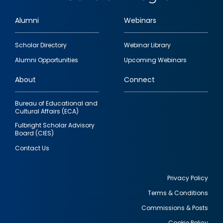
Alumni
Webinars
Footer
Scholar Directory
Webinar Library
quick
Alumni Opportunities
Upcoming Webinars
links
About
Connect
Bureau of Educational and
Cultural Affairs (ECA)
Fulbright Scholar Advisory
Board (CIES)
Contact Us
Privacy Policy
Terms & Conditions
Footer
Commissions & Posts
utility
Cookie Policy